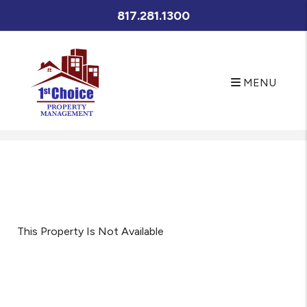
817.281.1300
MENU
Skip to main content
This Property Is Not Available