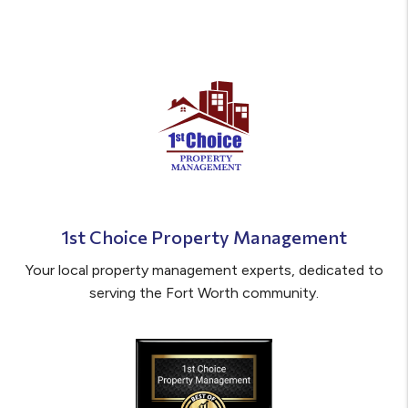
1st Choice Property Management
Your local property management experts, dedicated to
serving the Fort Worth community.