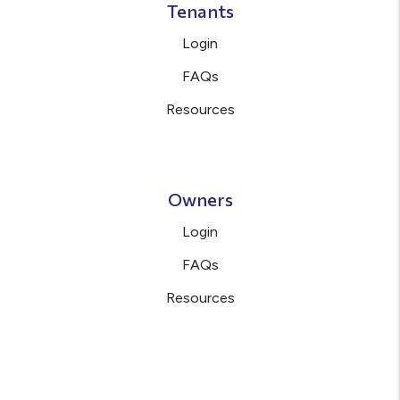
Tenants
Login
FAQs
Resources
Owners
Login
FAQs
Resources