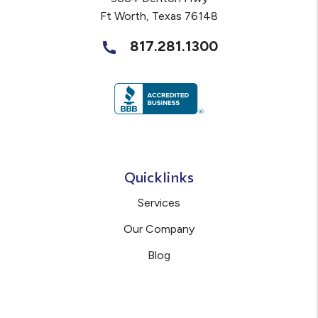
Ft Worth
,
Texas
76148
817.281.1300
Quicklinks
Services
Our Company
Blog