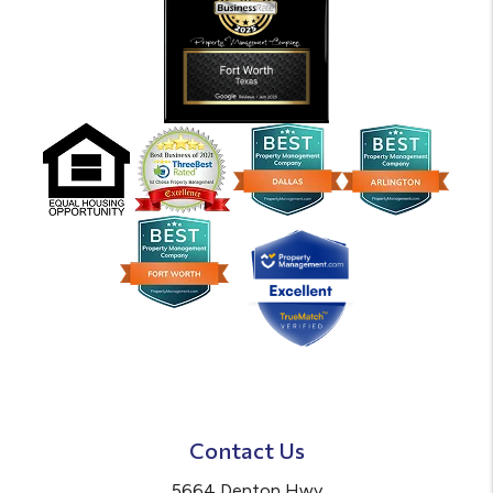
Contact Us
5664 Denton Hwy