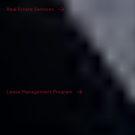
Real Estate Services
Lease Up Only Management
Program
We advertise your property, screen applicants, and
handle lease signings, leaving you with a well-qualified
tenant and the day-to-day control.
Lease Management Program
Home Watch