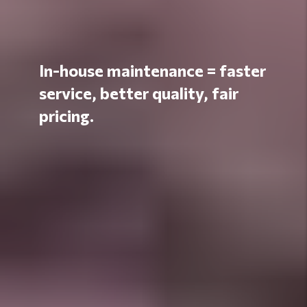
In-house maintenance = faster
service, better quality, fair
pricing.