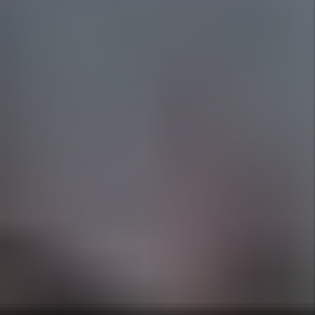
all court appearances and find a new tenant at
no cost to you. See Management Plans for
details.
Pet Pledge
Our Full Management Plus plan covers up to
$3000 in pet damages, caused by any pet
we've approved and screened through
PetScreening.com (beyond the security
deposit), excluding human-related damages
and while reserving the right to pursue tenant
neglect. See Management Plans for Details.