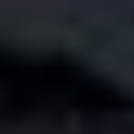
Local Expertise
We live here, we know the neighborhoods,
and we manage homes the way Fort Worth
expects.
Tier 1 Standards
Well-kept homes attract better tenants
who stay longer and pay on time.