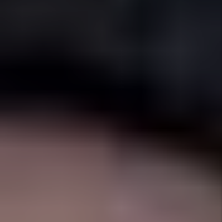
Full Service
Management
From marketing to maintenance to
accounting - everything handled.
OUR SERVICES
As your Fort Worth
Property Manager,