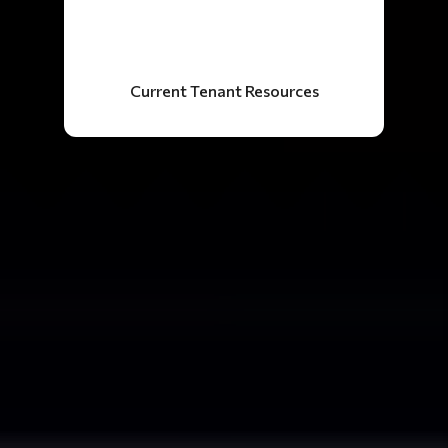
Current Tenant Resources
34
Years Experience
500+