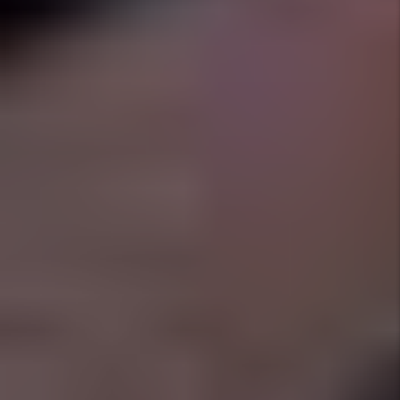
FORT WORTH
Full Service Property
Management Solutions