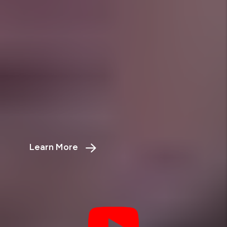
Powerful Calculators to Maximize Your
Investment
ROI Calculator
Maximize Your Property’s Profit
Potential
Learn More
about the rental property ROI calculator
Rent vs. Sell
Which Strategy Will Earn You