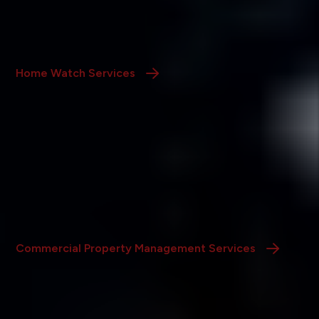
We conduct regular inspections of your vacant or
seasonal home, ensuring its security and upkeep while
you’re away.
Home Watch Services
Commercial Property Management
We specialize in managing office, retail, and industrial
properties with tailored solutions designed to protect
and grow your commercial investments.
Commercial Property Management Services
Repair & Remodeling Maintenance