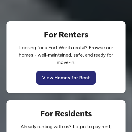
For Renters
Looking for a Fort Worth rental? Browse our
homes - well-maintained, safe, and ready for
move-in.
View Homes for Rent
For Residents
Already renting with us? Log in to pay rent,