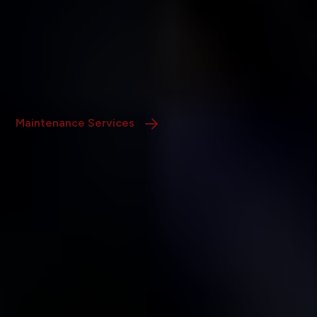
Services
Our in-house team provides prompt repairs,
preventative maintenance, and full-scale remodeling to
maintain and enhance your property’s value.
Maintenance Services
Own a Rental in Fort
Worth?