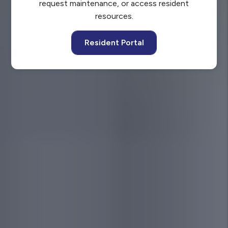
request maintenance, or access resident
resources.
Resident Portal
YOU’RE PROTECTED WITH
Our Pledge