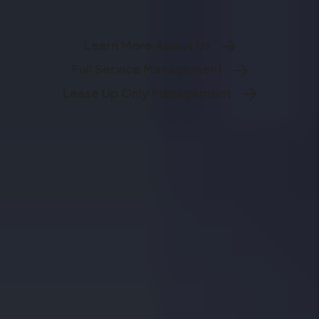
Learn More About Us
Full Service Management
Lease Up Only Management