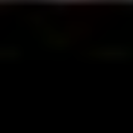
Happiness Pledge
We want you to be happy! If for any reason
you are not completely satisfied with our
services, you can cancel your management
agreement at any time and without penalty.