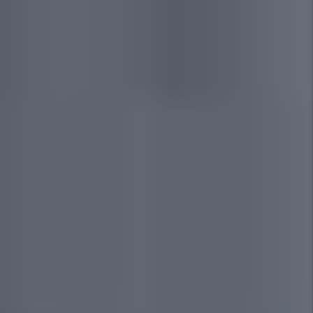
30-Day Pledge
We are so confident we can find you a great
tenant that if we are unable to lease your
home in 30 days or less, we will give you the
first 1 month of management for free!
Eviction
Our tenant screening procedures are so
thorough that, if at any time we must evict
your tenant, we will cover the filing costs for