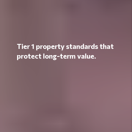
Tier 1 property standards that
protect long-term value.