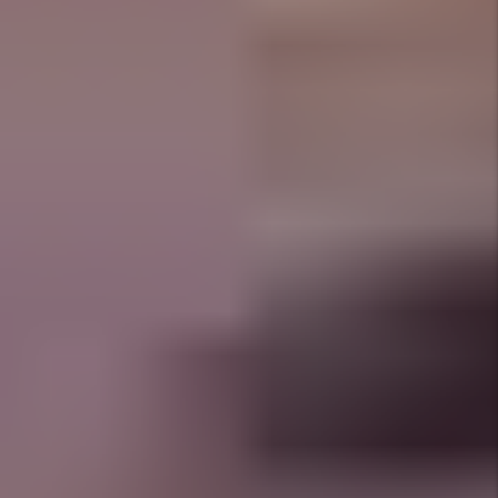
Prev
Next
Why Choose 1st Choice
Property Management?