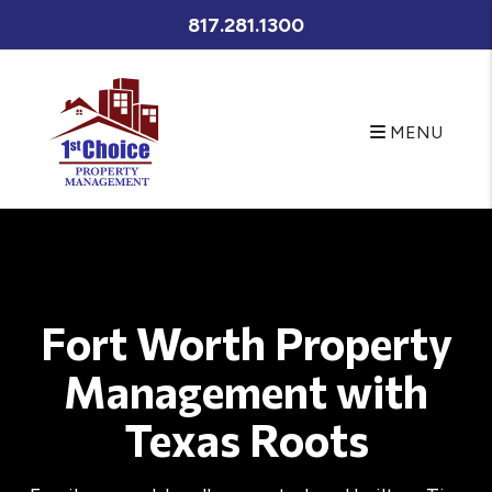
Skip to main content
817.281.1300
MENU
Fort Worth Property
Management with
Texas Roots