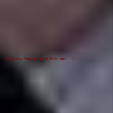
Residential Property Management
We handle all aspects of residential rentals-tenant
screening, lease administration, and maintenance-
ensuring efficient, hassle-free operations for
homeowners.
Property Management Services
Real Estate
Our team guides buyers, sellers, and investors through
every step of the real estate process, offering expert
market insights and personalized support.