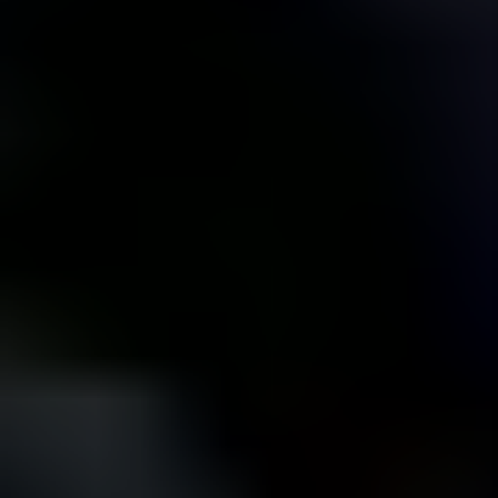
Let us show you how our Tier 1 standards keep
homes in top shape and bring in tenants who
treat them like their own.