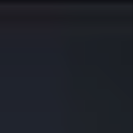
Happy Owners
97%
Average Occupancy
21
Average Days To Fill A Vacancy
310+
Five Star Reviews