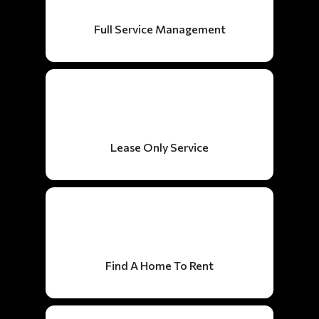
Full Service Management
Lease Only Service
Find A Home To Rent