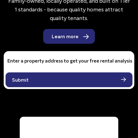
Family-owned, locally operated, and built on Tier
1 standards - because quality homes attract
quality tenants.
Learn more