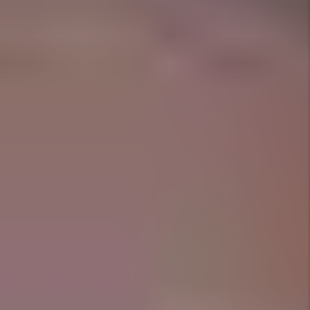
we take care of everything.
Marketing That Speaks Fort
Worth
Listings that capture lifestyle, not just square
footage.