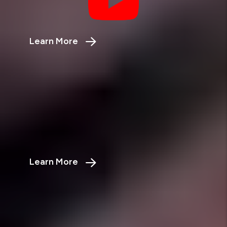
More?
Learn More
about the rent vs sell calculator
Vacancy Loss Calculator
Stop Losing Money from
Vacancies
Learn More
about the vacancy loss calculator