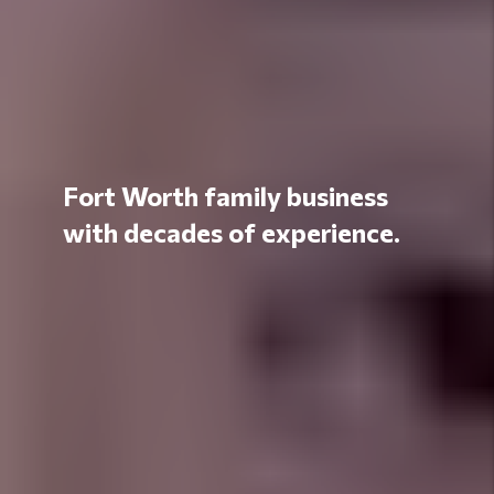
Fort Worth family business
with decades of experience.