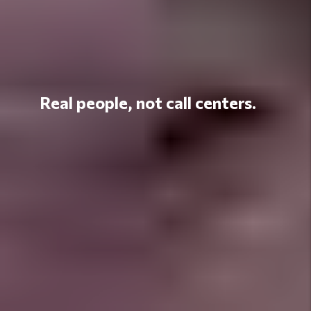
Real people, not call centers.
Unlock Your
Property's Full
Potential