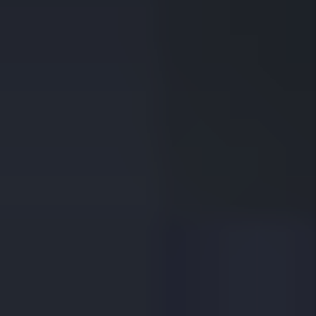
WELCOME TO
1st Choice Property
Management
1st Choice Property Management isn’t a faceless
company. We’re a Fort Worth-based business that has
been managing homes across Tarrant County for decades.
From the beginning, our guiding principle has been simple:
care for properties as if they were your own, and quality
tenants will follow. Today, we carry that same belief
forward - strengthened by modern technology, strong
vendor partnerships, and a boots-on-the-ground
commitment to serving our city.