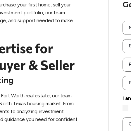
Ge
rchase your first home, sell your
investment portfolio, our team
dge, and support needed to make
ertise for
E
uyer & Seller
ting
P
Fort Worth real estate, our team
I a
North Texas housing market. From
ents to analyzing investment
and guidance you need for confident