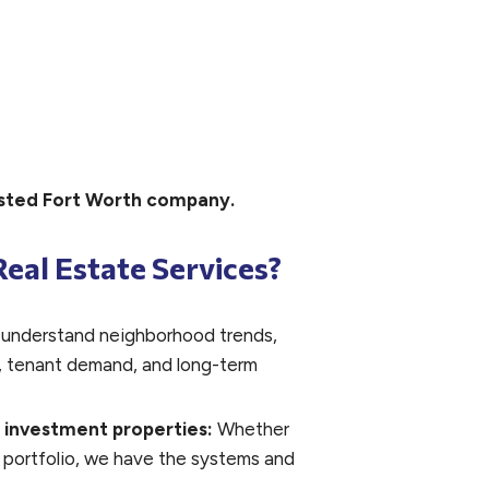
rusted Fort Worth company.
eal Estate Services?
understand neighborhood trends,
ts, tenant demand, and long-term
& investment properties:
Whether
 portfolio, we have the systems and