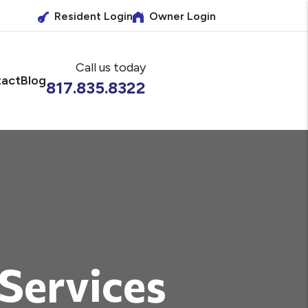
Resident Login
Owner Login
Call us today
act
Blog
817.835.8322
 Services