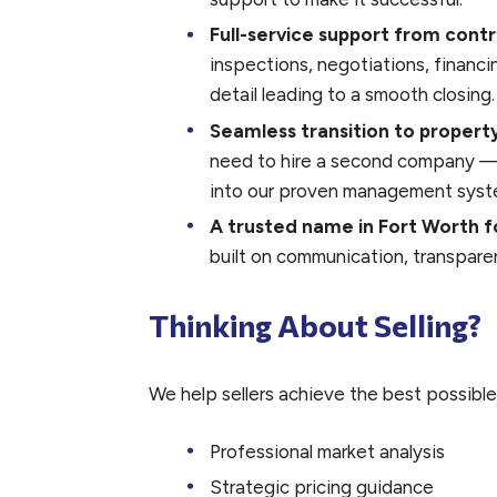
Full-service support from contr
inspections, negotiations, financ
detail leading to a smooth closing.
Seamless transition to prope
need to hire a second company — y
into our proven management syst
A trusted name in Fort Worth f
built on communication, transparen
Thinking About Selling?
We help sellers achieve the best possible
Professional market analysis
Strategic pricing guidance