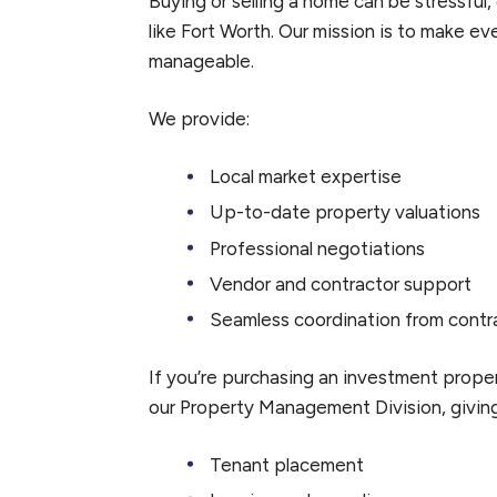
Buying or selling a home can be stressful,
like Fort Worth. Our mission is to make ev
manageable.
We provide:
Local market expertise
Up-to-date property valuations
Professional negotiations
Vendor and contractor support
Seamless coordination from contr
If you’re purchasing an investment propert
our Property Management Division, givin
Tenant placement