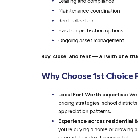
Leasing and compliance
Maintenance coordination
Rent collection
Eviction protection options
Ongoing asset management
Buy, close, and rent — all with one t
Why Choose 1st Choice R
Local Fort Worth expertise:
We 
pricing strategies, school distric
appreciation patterns.
Experience across residential 
you’re buying a home or growing a
support to make it successful.