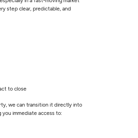
 especially in a fast-moving market
ery step clear, predictable, and
act to close
y, we can transition it directly into
g you immediate access to: