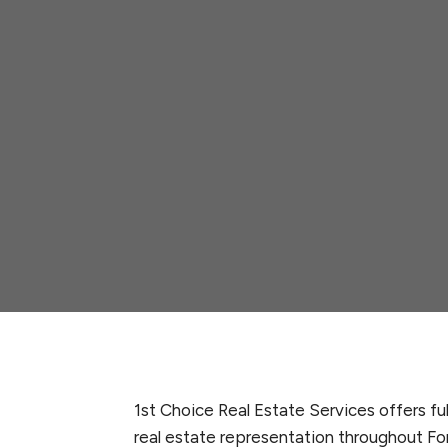
1st Choice Real Estate Services offers fu
real estate representation throughout Fo