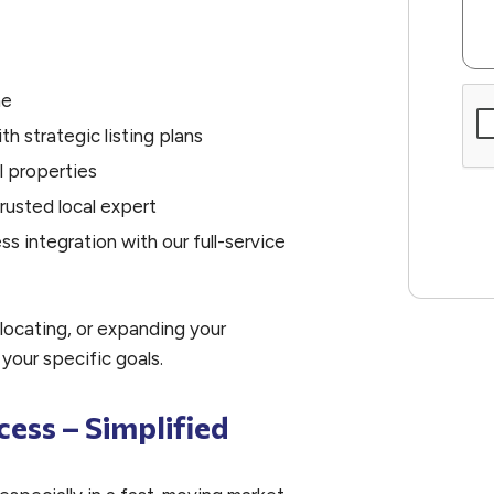
me
Sub
th strategic listing plans
l properties
rusted local expert
 integration with our full-service
locating, or expanding your
 your specific goals.
cess – Simplified