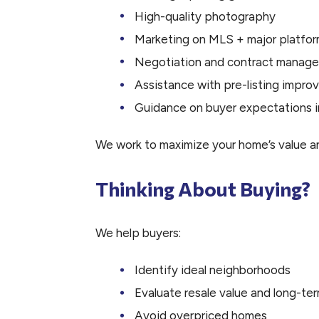
High-quality photography
Marketing on MLS + major platfo
Negotiation and contract manag
Assistance with pre-listing impr
Guidance on buyer expectations i
We work to maximize your home’s value a
Thinking About Buying?
We help buyers:
Identify ideal neighborhoods
Evaluate resale value and long-te
Avoid overpriced homes