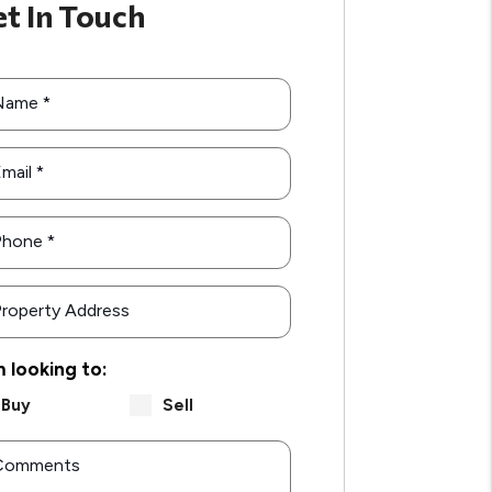
t In Touch
Name
mail
Phone
roperty Address
m looking to:
Buy
Sell
Comments