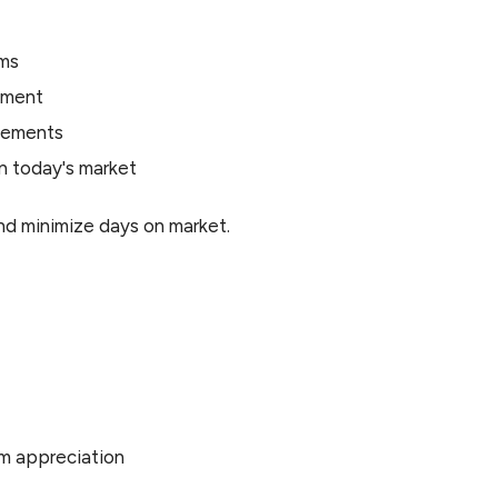
rms
ement
ovements
n today's market
nd minimize days on market.
rm appreciation