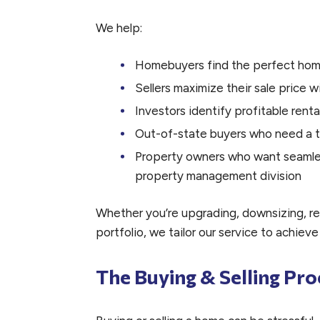
We help:
Homebuyers find the perfect ho
Sellers maximize their sale price wi
Investors identify profitable renta
Out-of-state buyers who need a t
Property owners who want seamless
property management division
Whether you’re upgrading, downsizing, re
portfolio, we tailor our service to achieve
The Buying & Selling Pro