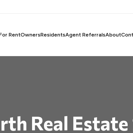
asts
For Rent
Owners
Residents
Agent Referrals
About
Cont
th Real Estate