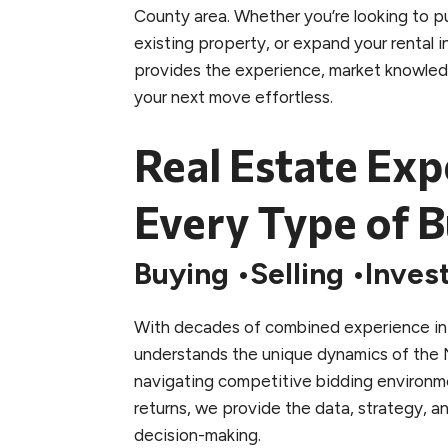
County area. Whether you’re looking to pu
existing property, or expand your rental 
provides the experience, market knowle
your next move effortless.
Real Estate Exp
Every Type of B
Buying
Selling
Inves
With decades of combined experience in 
understands the unique dynamics of the 
navigating competitive bidding environm
returns, we provide the data, strategy, 
decision-making.