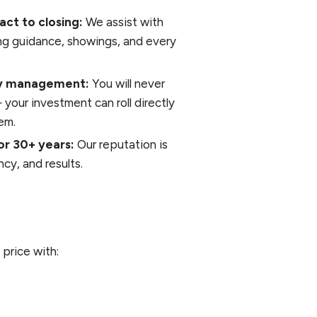
act to closing:
We assist with
ing guidance, showings, and every
rty management:
You will never
our investment can roll directly
em.
or 30+ years:
Our reputation is
cy, and results.
 price with: