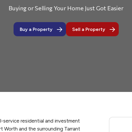
Buying or Selling Your Home Just Got Easier
Buy a Property
Sell a Property
ll-service residential and investment
rt Worth and the surrounding Tarrant