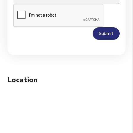
Submit
Location