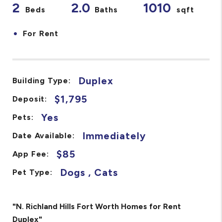
2
2.0
1010
Beds
Baths
sqft
•
For Rent
Duplex
Building Type:
$1,795
Deposit:
Yes
Pets:
Immediately
Date Available:
$85
App Fee:
Dogs , Cats
Pet Type:
"N. Richland Hills Fort Worth Homes for Rent
Duplex"