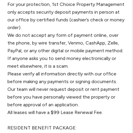
For your protection, 1st Choice Property Management
only accepts security deposit payments in person at
our office by certified funds (cashier’s check or money
order).
We do not accept any form of payment online, over
the phone, by wire transfer, Venmo, CashApp, Zelle,
PayPal, or any other digital or mobile payment method.
If anyone asks you to send money electronically or
meet elsewhere, it is a scam.
Please verify all information directly with our office
before making any payments or signing documents.
Our team will never request deposit or rent payment
before you have personally viewed the property or
before approval of an application.
All leases will have a $99 Lease Renewal Fee.
RESIDENT BENEFIT PACKAGE: