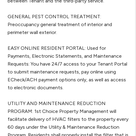
between Tenant and the third-party service.
GENERAL PEST CONTROL TREATMENT:
Preoccupancy general treatment of interior and
perimeter wall exterior.
EASY ONLINE RESIDENT PORTAL: Used for
Payments, Electronic Statements, and Maintenance
Requests: You have 24/7 access to your Tenant Portal
to submit maintenance requests, pay online using
ECheck/ACH payment options only, as well as access
to electronic documents.
UTILITY AND MAINTENANCE REDUCTION
PROGRAM: 1st Choice Property Management will
facilitate delivery of HVAC filters to the property every
60 days under the Utility & Maintenance Reduction
Program. Residents shall properly install the filter that is