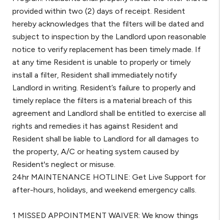
provided within two (2) days of receipt. Resident
hereby acknowledges that the filters will be dated and
subject to inspection by the Landlord upon reasonable
notice to verify replacement has been timely made. If
at any time Resident is unable to properly or timely
install a filter, Resident shall immediately notify
Landlord in writing. Resident’s failure to properly and
timely replace the filters is a material breach of this
agreement and Landlord shall be entitled to exercise all
rights and remedies it has against Resident and
Resident shall be liable to Landlord for all damages to
the property, A/C or heating system caused by
Resident's neglect or misuse.
24hr MAINTENANCE HOTLINE: Get Live Support for
after-hours, holidays, and weekend emergency calls.
1 MISSED APPOINTMENT WAIVER: We know things