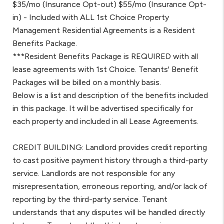
$35/mo (Insurance Opt-out) $55/mo (Insurance Opt-
in) - Included with ALL 1st Choice Property
Management Residential Agreements is a Resident
Benefits Package.
***Resident Benefits Package is REQUIRED with all
lease agreements with 1st Choice. Tenants' Benefit
Packages will be billed on a monthly basis.
Below is a list and description of the benefits included
in this package. It will be advertised specifically for
each property and included in all Lease Agreements.
CREDIT BUILDING: Landlord provides credit reporting
to cast positive payment history through a third-party
service. Landlords are not responsible for any
misrepresentation, erroneous reporting, and/or lack of
reporting by the third-party service. Tenant
understands that any disputes will be handled directly