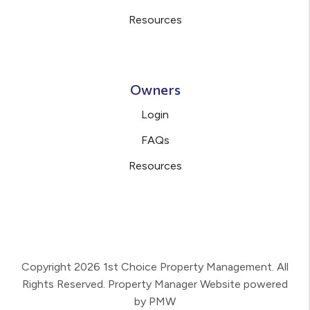
Resources
Owners
Login
FAQs
Resources
Copyright 2026 1st Choice Property Management. All
Rights Reserved. Property Manager Website powered
by
PMW