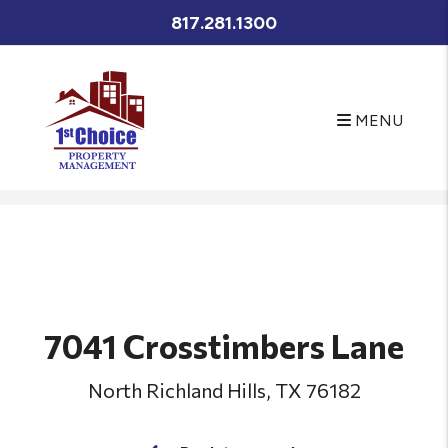
817.281.1300
MENU
Skip to main content
7041 Crosstimbers Lane
North Richland Hills, TX 76182