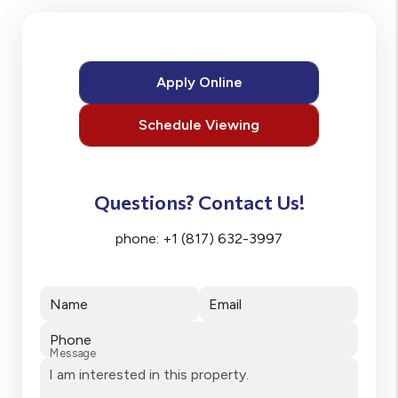
Apply Online
Schedule Viewing
Questions? Contact Us!
phone:
+1 (817) 632-3997
Name
Email
Phone
Message