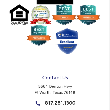
Contact Us
5664 Denton Hwy
Ft Worth
,
Texas
76148
817.281.1300