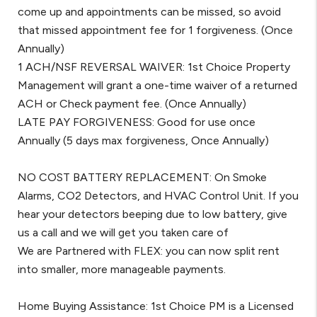
come up and appointments can be missed, so avoid
that missed appointment fee for 1 forgiveness. (Once
Annually)
1 ACH/NSF REVERSAL WAIVER: 1st Choice Property
Management will grant a one-time waiver of a returned
ACH or Check payment fee. (Once Annually)
LATE PAY FORGIVENESS: Good for use once
Annually (5 days max forgiveness, Once Annually)
NO COST BATTERY REPLACEMENT: On Smoke
Alarms, CO2 Detectors, and HVAC Control Unit. If you
hear your detectors beeping due to low battery, give
us a call and we will get you taken care of
We are Partnered with FLEX: you can now split rent
into smaller, more manageable payments.
Home Buying Assistance: 1st Choice PM is a Licensed