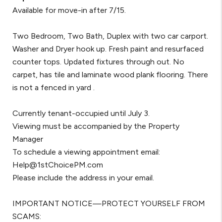
Available for move-in after 7/15.
Two Bedroom, Two Bath, Duplex with two car carport.
Washer and Dryer hook up. Fresh paint and resurfaced
counter tops. Updated fixtures through out. No
carpet, has tile and laminate wood plank flooring. There
is not a fenced in yard .
Currently tenant-occupied until July 3.
Viewing must be accompanied by the Property
Manager
To schedule a viewing appointment email:
Help@1stChoicePM.com
Please include the address in your email.
IMPORTANT NOTICE—PROTECT YOURSELF FROM
SCAMS: