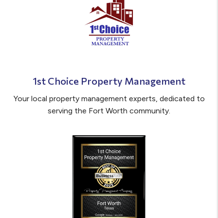
1st Choice Property Management
Your local property management experts, dedicated to
serving the Fort Worth community.