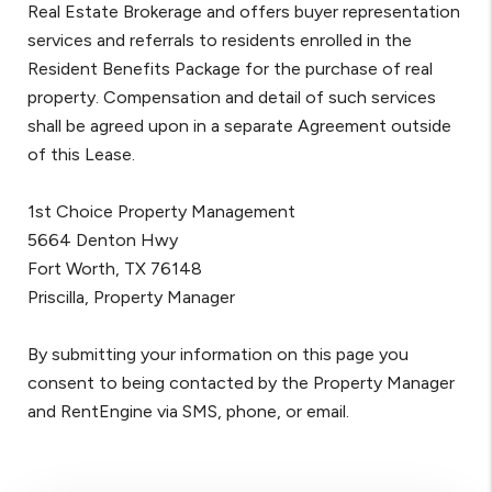
Real Estate Brokerage and offers buyer representation
services and referrals to residents enrolled in the
Resident Benefits Package for the purchase of real
property. Compensation and detail of such services
shall be agreed upon in a separate Agreement outside
of this Lease.
1st Choice Property Management
5664 Denton Hwy
Fort Worth, TX 76148
Priscilla, Property Manager
By submitting your information on this page you
consent to being contacted by the Property Manager
and RentEngine via SMS, phone, or email.