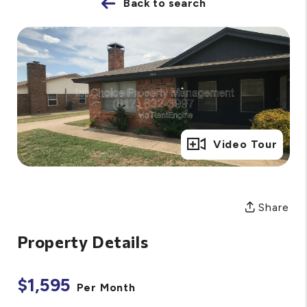
Back to search
Full Gallery
Video Tour
Share
Property Details
$1,595
Per Month