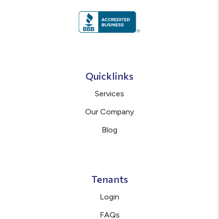
Quicklinks
Services
Our Company
Blog
Tenants
Login
FAQs