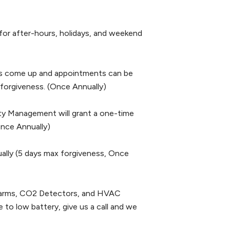
 after-hours, holidays, and weekend
come up and appointments can be
 forgiveness. (Once Annually)
 Management will grant a one-time
nce Annually)
ly (5 days max forgiveness, Once
ms, CO2 Detectors, and HVAC
 to low battery, give us a call and we