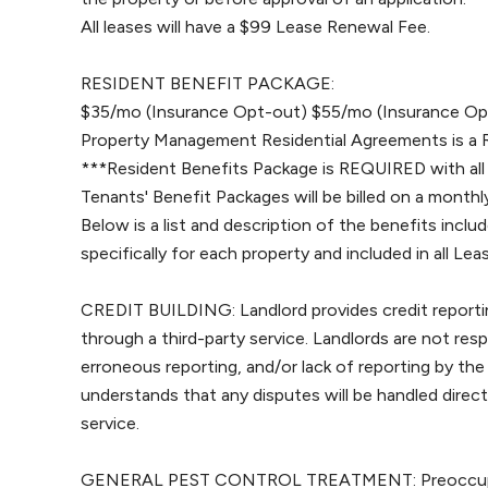
All leases will have a $99 Lease Renewal Fee.
RESIDENT BENEFIT PACKAGE:
$35/mo (Insurance Opt-out) $55/mo (Insurance Opt
Property Management Residential Agreements is a 
***Resident Benefits Package is REQUIRED with all
Tenants' Benefit Packages will be billed on a monthly
Below is a list and description of the benefits includ
specifically for each property and included in all L
CREDIT BUILDING: Landlord provides credit reportin
through a third-party service. Landlords are not res
erroneous reporting, and/or lack of reporting by the
understands that any disputes will be handled direc
service.
GENERAL PEST CONTROL TREATMENT: Preoccupancy