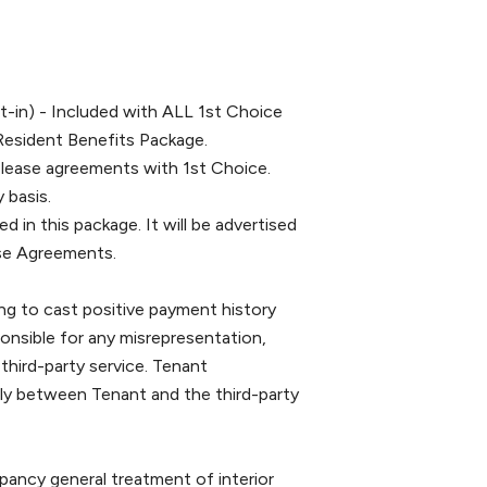
-in) - Included with ALL 1st Choice
Resident Benefits Package.
 lease agreements with 1st Choice.
 basis.
ed in this package. It will be advertised
ease Agreements.
g to cast positive payment history
ponsible for any misrepresentation,
 third-party service. Tenant
tly between Tenant and the third-party
 general treatment of interior