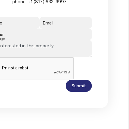
phone:
+1 (817) 632-3997
e
Email
ne
age
Submit