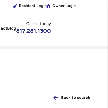
Resident Login
Owner Login
Call us today
act
Blog
817.281.1300
Back to search