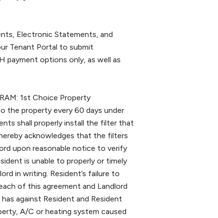
s, Electronic Statements, and
ur Tenant Portal to submit
 payment options only, as well as
: 1st Choice Property
 to the property every 60 days under
s shall properly install the filter that
 hereby acknowledges that the filters
lord upon reasonable notice to verify
ident is unable to properly or timely
lord in writing. Resident’s failure to
 breach of this agreement and Landlord
 it has against Resident and Resident
roperty, A/C or heating system caused