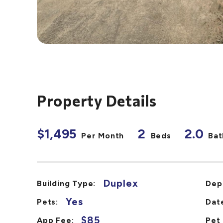
Property Details
$1,495
2
2.0
Per Month
Beds
Bat
Duplex
Building Type:
Dep
Yes
Pets:
Date
$85
App Fee:
Pet