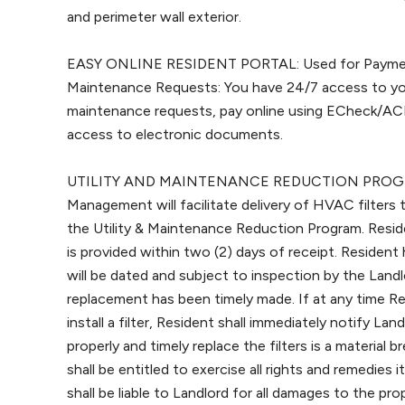
and perimeter wall exterior.
EASY ONLINE RESIDENT PORTAL: Used for Payment
Maintenance Requests: You have 24/7 access to yo
maintenance requests, pay online using ECheck/ACH
access to electronic documents.
UTILITY AND MAINTENANCE REDUCTION PROGRAM
Management will facilitate delivery of HVAC filters
the Utility & Maintenance Reduction Program. Resident
is provided within two (2) days of receipt. Resident
will be dated and subject to inspection by the Land
replacement has been timely made. If at any time Res
install a filter, Resident shall immediately notify Land
properly and timely replace the filters is a material
shall be entitled to exercise all rights and remedies
shall be liable to Landlord for all damages to the p