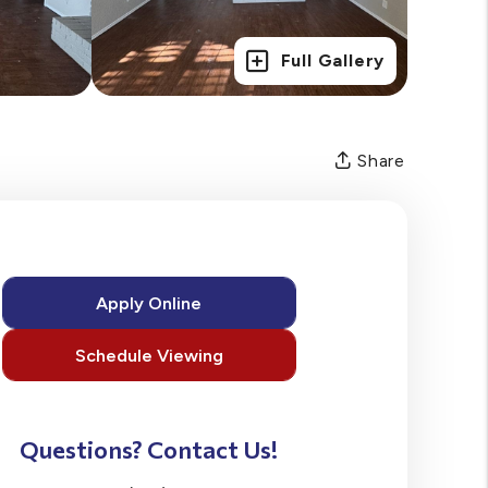
Full Gallery
Share
Apply Online
Schedule Viewing
Questions? Contact Us!