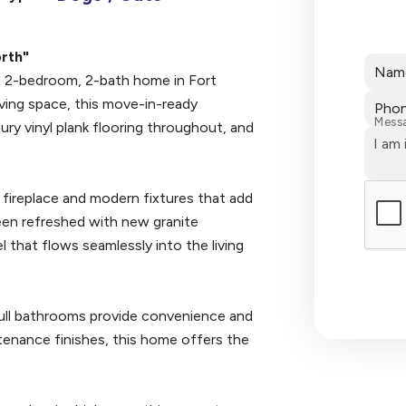
rth"
Nam
ed 2-bedroom, 2-bath home in Fort
ving space, this move-in-ready
Pho
Mess
ury vinyl plank flooring throughout, and
d fireplace and modern fixtures that add
een refreshed with new granite
 that flows seamlessly into the living
ull bathrooms provide convenience and
tenance finishes, this home offers the