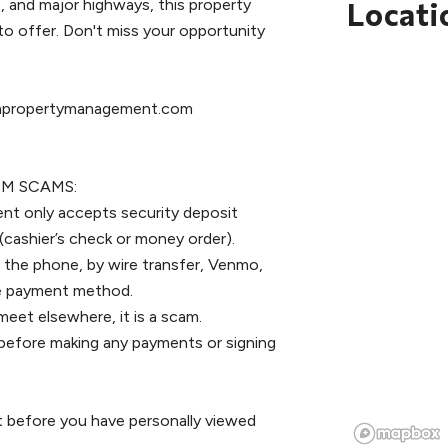
, and major highways, this property
Locati
to offer. Don't miss your opportunity
rthpropertymanagement.com
M SCAMS:
nt only accepts security deposit
(cashier’s check or money order).
 the phone, by wire transfer, Venmo,
ile payment method.
meet elsewhere, it is a scam.
ce before making any payments or signing
t before you have personally viewed