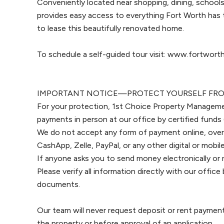
Conveniently located near shopping, dining, schools
provides easy access to everything Fort Worth has 
to lease this beautifully renovated home.
To schedule a self-guided tour visit: www.fortwo
IMPORTANT NOTICE—PROTECT YOURSELF FRO
For your protection, 1st Choice Property Manageme
payments in person at our office by certified funds 
We do not accept any form of payment online, over
CashApp, Zelle, PayPal, or any other digital or mob
If anyone asks you to send money electronically or 
Please verify all information directly with our offi
documents.
Our team will never request deposit or rent paymen
the property or before approval of an application.