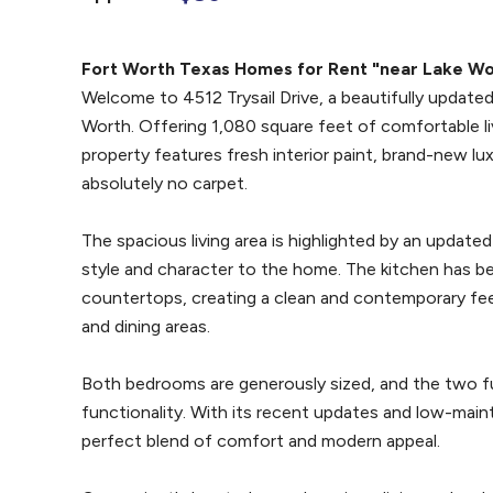
Fort Worth Texas Homes for Rent "near Lake Wo
Welcome to 4512 Trysail Drive, a beautifully updat
Worth. Offering 1,080 square feet of comfortable li
property features fresh interior paint, brand-new lux
absolutely no carpet.
The spacious living area is highlighted by an update
style and character to the home. The kitchen has b
countertops, creating a clean and contemporary feel
and dining areas.
Both bedrooms are generously sized, and the two f
functionality. With its recent updates and low-main
perfect blend of comfort and modern appeal.