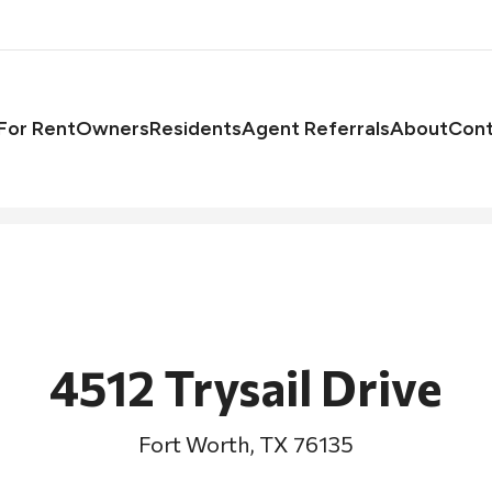
asts
For Rent
Owners
Residents
Agent Referrals
About
Cont
4512 Trysail Drive
Fort Worth, TX 76135