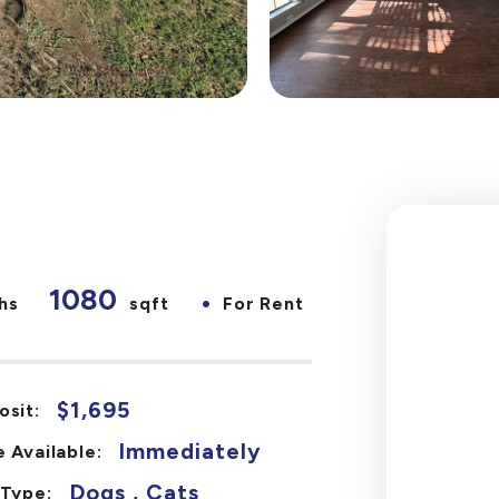
1080
•
hs
sqft
For Rent
$1,695
osit:
Immediately
 Available:
Dogs , Cats
 Type: