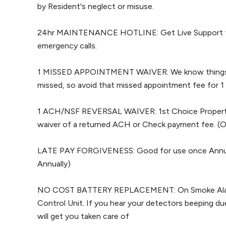
by Resident's neglect or misuse.
24hr MAINTENANCE HOTLINE: Get Live Support for
emergency calls.
1 MISSED APPOINTMENT WAIVER: We know things 
missed, so avoid that missed appointment fee for 1
1 ACH/NSF REVERSAL WAIVER: 1st Choice Property
waiver of a returned ACH or Check payment fee. (O
LATE PAY FORGIVENESS: Good for use once Annual
Annually)
NO COST BATTERY REPLACEMENT: On Smoke Alar
Control Unit. If you hear your detectors beeping due
will get you taken care of