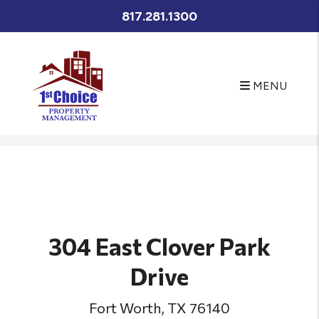
817.281.1300
MENU
Skip to main content
304 East Clover Park
Drive
Fort Worth, TX 76140