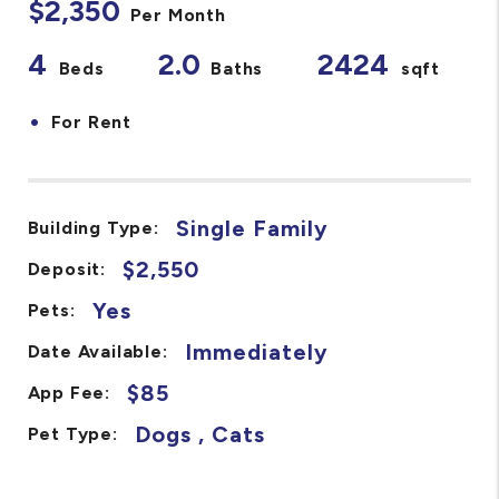
$2,350
Per Month
4
2.0
2424
Beds
Baths
sqft
•
For Rent
Single Family
Building Type:
$2,550
Deposit:
Yes
Pets:
Immediately
Date Available:
$85
App Fee:
Dogs , Cats
Pet Type: