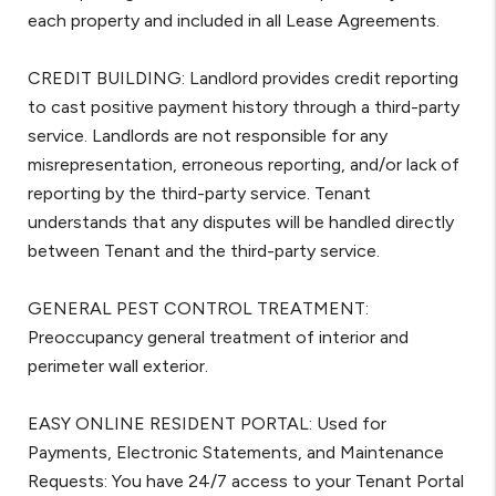
each property and included in all Lease Agreements.
CREDIT BUILDING: Landlord provides credit reporting
to cast positive payment history through a third-party
service. Landlords are not responsible for any
misrepresentation, erroneous reporting, and/or lack of
reporting by the third-party service. Tenant
understands that any disputes will be handled directly
between Tenant and the third-party service.
GENERAL PEST CONTROL TREATMENT:
Preoccupancy general treatment of interior and
perimeter wall exterior.
EASY ONLINE RESIDENT PORTAL: Used for
Payments, Electronic Statements, and Maintenance
Requests: You have 24/7 access to your Tenant Portal