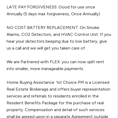
LATE PAY FORGIVENESS: Good for use once
Annually (5 days max forgiveness, Once Annually)
NO COST BATTERY REPLACEMENT: On Smoke
Alarms, CO2 Detectors, and HVAC Control Unit. If you
hear your detectors beeping due to low battery, give
us a call and we will get you taken care of
We are Partnered with FLEX: you can now split rent
into smaller, more manageable payments.
Home Buying Assistance: 1st Choice PM is a Licensed
Real Estate Brokerage and offers buyer representation
services and referrals to residents enrolled in the
Resident Benefits Package for the purchase of real
property. Compensation and detail of such services
shall be agreed upon in a separate Agreement outside