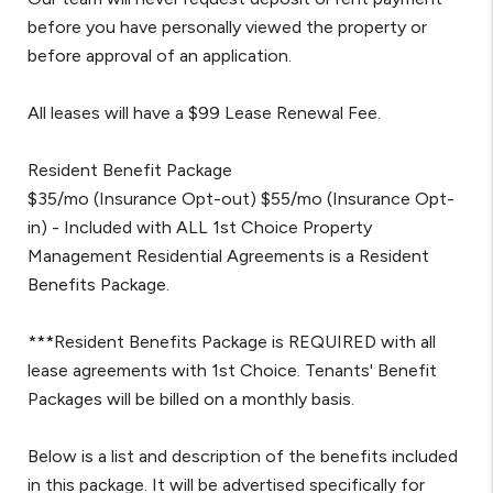
before you have personally viewed the property or
before approval of an application.
All leases will have a $99 Lease Renewal Fee.
Resident Benefit Package
$35/mo (Insurance Opt-out) $55/mo (Insurance Opt-
in) - Included with ALL 1st Choice Property
Management Residential Agreements is a Resident
Benefits Package.
***Resident Benefits Package is REQUIRED with all
lease agreements with 1st Choice. Tenants' Benefit
Packages will be billed on a monthly basis.
Below is a list and description of the benefits included
in this package. It will be advertised specifically for