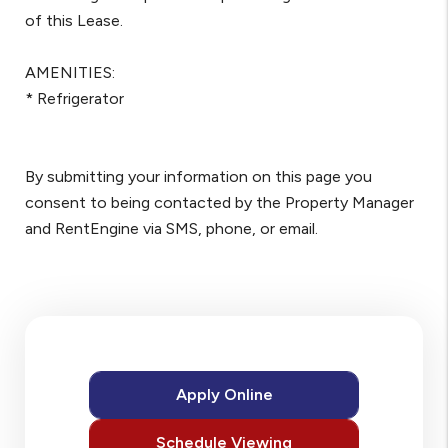
of this Lease.
AMENITIES:
* Refrigerator
By submitting your information on this page you
consent to being contacted by the Property Manager
and RentEngine via SMS, phone, or email.
Apply Online
Schedule Viewing