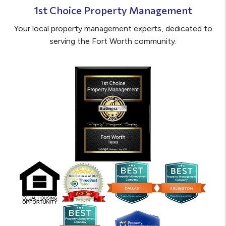
1st Choice Property Management
Your local property management experts, dedicated to
serving the Fort Worth community.