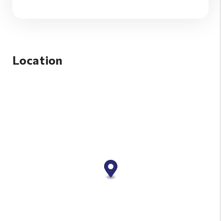
Location