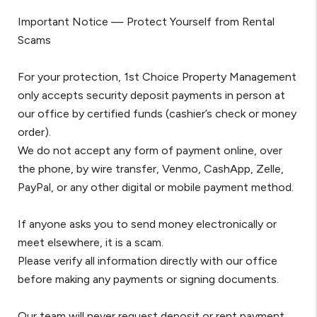
Important Notice — Protect Yourself from Rental
Scams
For your protection, 1st Choice Property Management
only accepts security deposit payments in person at
our office by certified funds (cashier’s check or money
order).
We do not accept any form of payment online, over
the phone, by wire transfer, Venmo, CashApp, Zelle,
PayPal, or any other digital or mobile payment method.
If anyone asks you to send money electronically or
meet elsewhere, it is a scam.
Please verify all information directly with our office
before making any payments or signing documents.
Our team will never request deposit or rent payment