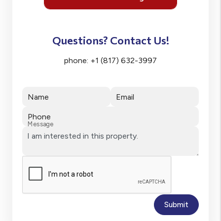
Questions? Contact Us!
phone:
+1 (817) 632-3997
Name
Email
Phone
Message
Submit