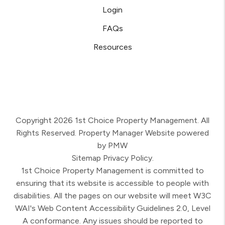
Login
FAQs
Resources
Copyright 2026 1st Choice Property Management. All
Rights Reserved. Property Manager Website powered
by
PMW
Sitemap
Privacy Policy.
1st Choice Property Management is committed to
ensuring that its website is accessible to people with
disabilities. All the pages on our website will meet W3C
WAI's Web Content Accessibility Guidelines 2.0, Level
A conformance. Any issues should be reported to