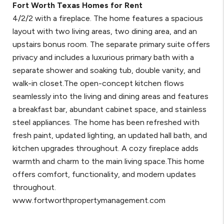
Fort Worth Texas Homes for Rent
4/2/2 with a fireplace. The home features a spacious
layout with two living areas, two dining area, and an
upstairs bonus room. The separate primary suite offers
privacy and includes a luxurious primary bath with a
separate shower and soaking tub, double vanity, and
walk-in closet.The open-concept kitchen flows
seamlessly into the living and dining areas and features
a breakfast bar, abundant cabinet space, and stainless
steel appliances. The home has been refreshed with
fresh paint, updated lighting, an updated hall bath, and
kitchen upgrades throughout. A cozy fireplace adds
warmth and charm to the main living space.This home
offers comfort, functionality, and modern updates
throughout.
www.fortworthpropertymanagement.com