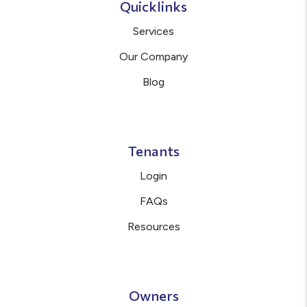
Quicklinks
Services
Our Company
Blog
Tenants
Login
FAQs
Resources
Owners