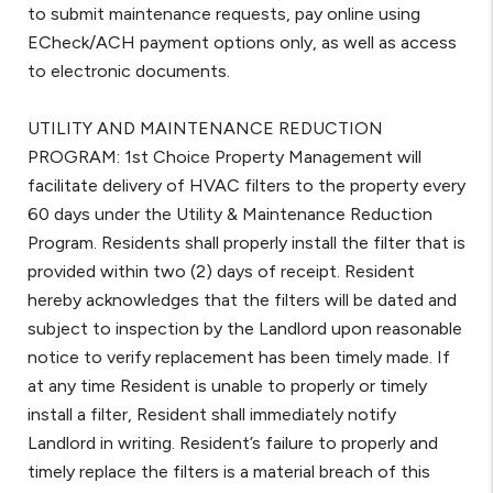
to submit maintenance requests, pay online using
ECheck/ACH payment options only, as well as access
to electronic documents.
UTILITY AND MAINTENANCE REDUCTION
PROGRAM: 1st Choice Property Management will
facilitate delivery of HVAC filters to the property every
60 days under the Utility & Maintenance Reduction
Program. Residents shall properly install the filter that is
provided within two (2) days of receipt. Resident
hereby acknowledges that the filters will be dated and
subject to inspection by the Landlord upon reasonable
notice to verify replacement has been timely made. If
at any time Resident is unable to properly or timely
install a filter, Resident shall immediately notify
Landlord in writing. Resident’s failure to properly and
timely replace the filters is a material breach of this