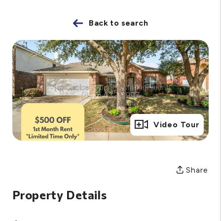
Back to search
Full Gallery
Video Tour
Share
Property Details