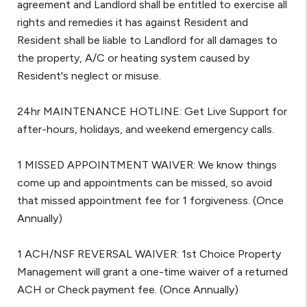
agreement and Landlord shall be entitled to exercise all
rights and remedies it has against Resident and
Resident shall be liable to Landlord for all damages to
the property, A/C or heating system caused by
Resident's neglect or misuse.
24hr MAINTENANCE HOTLINE: Get Live Support for
after-hours, holidays, and weekend emergency calls.
1 MISSED APPOINTMENT WAIVER: We know things
come up and appointments can be missed, so avoid
that missed appointment fee for 1 forgiveness. (Once
Annually)
1 ACH/NSF REVERSAL WAIVER: 1st Choice Property
Management will grant a one-time waiver of a returned
ACH or Check payment fee. (Once Annually)