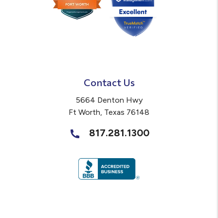
Contact Us
5664 Denton Hwy
Ft Worth
,
Texas
76148
817.281.1300