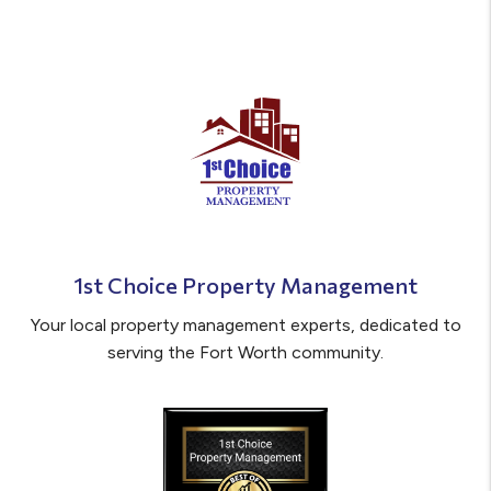
1st Choice Property Management
Your local property management experts, dedicated to
serving the Fort Worth community.