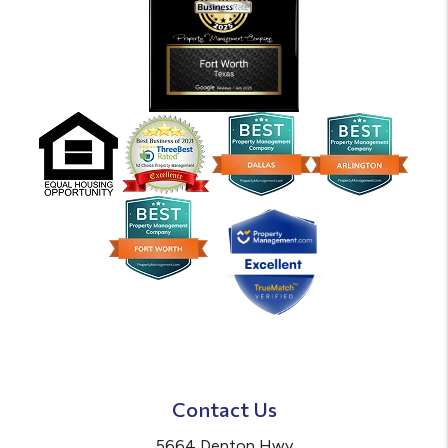
Contact Us
5664 Denton Hwy