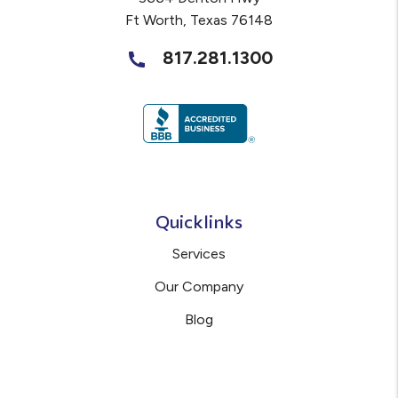
Ft Worth
,
Texas
76148
817.281.1300
Quicklinks
Services
Our Company
Blog