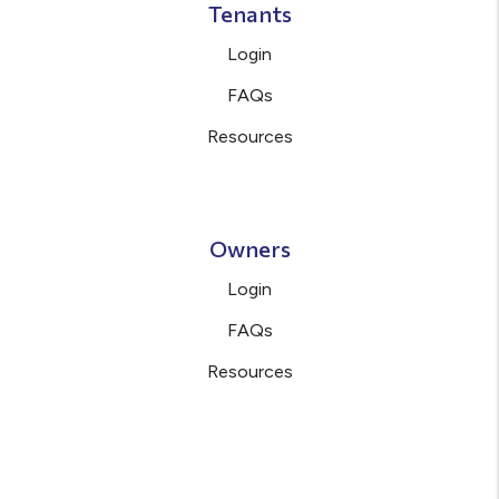
Tenants
Login
FAQs
Resources
Owners
Login
FAQs
Resources