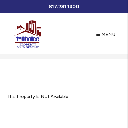
817.281.1300
MENU
Skip to main content
This Property Is Not Available