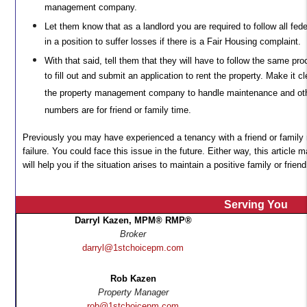
management company.
Let them know that as a landlord you are required to follow all fed
in a position to suffer losses if there is a Fair Housing complaint.
With that said, tell them that they will have to follow the same pr
to fill out and submit an application to rent the property. Make it cl
the property management company to handle maintenance and othe
numbers are for friend or family time.
Previously you may have experienced a tenancy with a friend or family
failure. You could face this issue in the future. Either way, this articl
will help you if the situation arises to maintain a positive family or friend
Serving You
Darryl Kazen, MPM® RMP®
Broker
darryl@1stchoicepm.com
Rob Kazen
Property Manager
rob@1stchoicepm.com