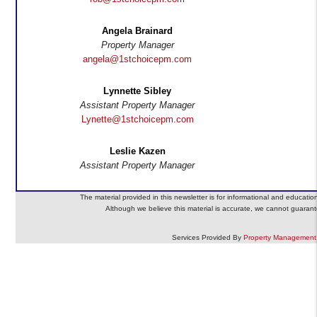
Angela Brainard
Property Manager
angela@1stchoicepm.com
Lynnette Sibley
Assistant Property Manager
Lynette@1stchoicepm.com
Leslie Kazen
Assistant Property Manager
The material provided in this newsletter is for informational and educatio
Although we believe this material is accurate, we cannot guarante
Services Provided By
Property Management 