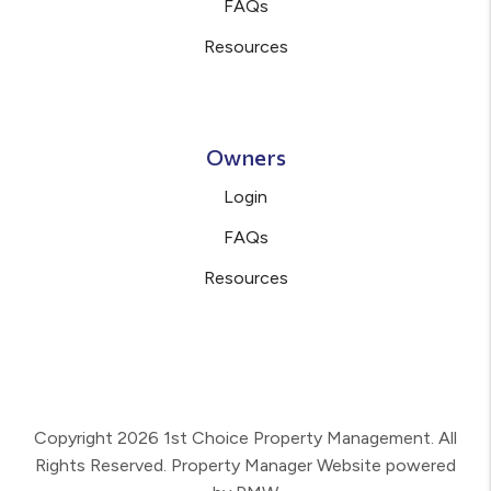
FAQs
Resources
Owners
Login
FAQs
Resources
Copyright 2026 1st Choice Property Management. All
Rights Reserved. Property Manager Website powered