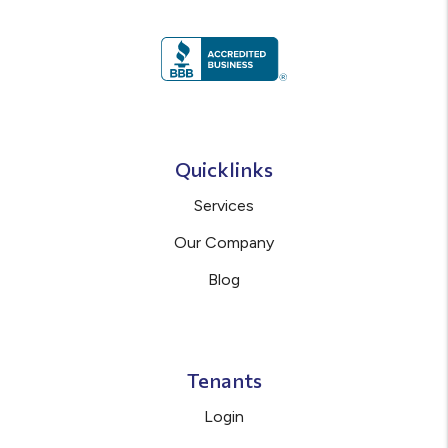
Quicklinks
Services
Our Company
Blog
Tenants
Login