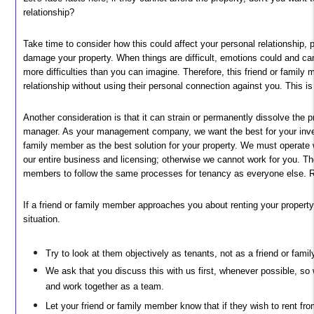
relationship?
Take time to consider how this could affect your personal relationship, pa
damage your property. When things are difficult, emotions could and can
more difficulties than you can imagine. Therefore, this friend or famil
relationship without using their personal connection against you. This is o
Another consideration is that it can strain or permanently dissolve the p
manager. As your management company, we want the best for your inve
family member as the best solution for your property. We must operate w
our entire business and licensing; otherwise we cannot work for you. The
members to follow the same processes for tenancy as everyone else. R
If a friend or family member approaches you about renting your property
situation.
Try to look at them objectively as tenants, not as a friend or fam
We ask that you discuss this with us first, whenever possible, so 
and work together as a team.
Let your friend or family member know that if they wish to rent fr