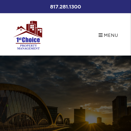
META NAME="Description" CONTENT="Fort Worth property
817.281.1300
management at its best. Let First Choice Property
Management's experienced Fort Worth property managers
care for your Fort Worth rental home. If you are looking for a
Fort Worth home for rent search our available rentals quickly
MENU
Skip to main content
and easily." />