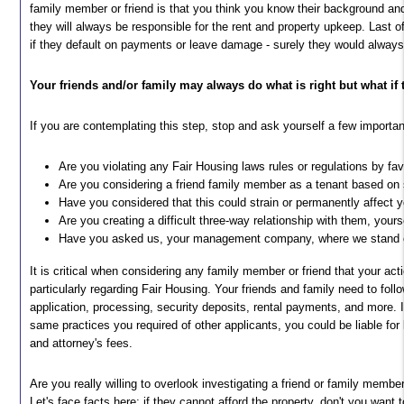
family member or friend is that you think you know their background and 
they will always be responsible for the rent and property upkeep. Last o
if they default on payments or leave damage - surely they would alway
Your friends and/or family may always do what is right but what if
If you are contemplating this step, stop and ask yourself a few importa
Are you violating any Fair Housing laws rules or regulations by fav
Are you considering a friend family member as a tenant based on
Have you considered that this could strain or permanently affect y
Are you creating a difficult three-way relationship with them, you
Have you asked us, your management company, where we stand o
It is critical when considering any family member or friend that your act
particularly regarding Fair Housing. Your friends and family need to fo
application, processing, security deposits, rental payments, and more.
same practices you required of other applicants, you could be liable for l
and attorney's fees.
Are you really willing to overlook investigating a friend or family member
Let's face facts here; if they cannot afford the property, don't you want 