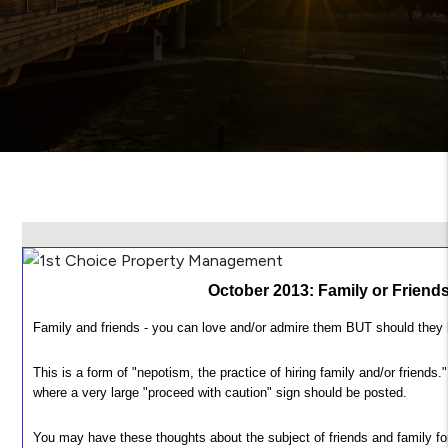
October 2013: Family or Friend
Family and friends - you can love and/or admire them BUT should the
This is a form of "nepotism, the practice of hiring family and/or friends.
where a very large "proceed with caution" sign should be posted.
You may have these thoughts about the subject of friends and family fo