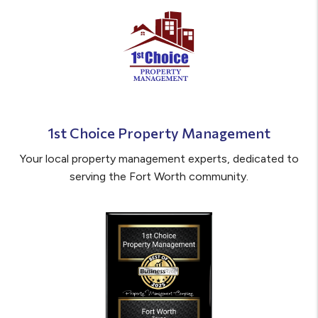
1st Choice Property Management
Your local property management experts, dedicated to
serving the Fort Worth community.