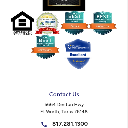
Contact Us
5664 Denton Hwy
Ft Worth
,
Texas
76148
817.281.1300