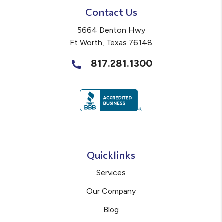
Contact Us
5664 Denton Hwy
Ft Worth
,
Texas
76148
817.281.1300
Quicklinks
Services
Our Company
Blog