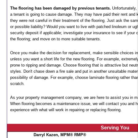
The flooring has been damaged by previous tenants.
Unfortunately,
a tenant is going to cause damage. They may have paid their rent and k
they were not careful in their treatment of the flooring. Just ask the 
or possible liability? Would you want to live with patched linoleum or ugl
security deposit if applicable; investigate your insurance to see if you
the flooring; and move on to more suitable tenants.
Once you make the decision for replacement, make sensible choices in
unless you want a short life for the new flooring. For example, extremel
prone to ripping and damage. Choose flooring that is attractive but neutra
styles. Don't chase down a fire sale and put in another unsuitable mater
possibility of damage. For example, choose laminate flooring rather tha
scratch.
As your property management company, we are here to assist you in ma
When flooring becomes a maintenance issue, we will contact you and h
experience with what will work in repairing or replacing flooring.
Serving You
Darryl Kazen, MPM® RMP®