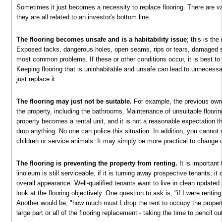
Sometimes it just becomes a necessity to replace flooring. There are va
they are all related to an investor's bottom line.
The flooring becomes unsafe and is a habitability issue
; this is th
Exposed tacks, dangerous holes, open seams, rips or tears, damaged s
most common problems. If these or other conditions occur, it is best to 
Keeping flooring that is uninhabitable and unsafe can lead to unnecessa
just replace it.
The flooring may just not be suitable.
For example, the previous owne
the property, including the bathrooms. Maintenance of unsuitable floorin
property becomes a rental unit, and it is not a reasonable expectation t
drop anything. No one can police this situation. In addition, you cannot
children or service animals. It may simply be more practical to change o
The flooring is preventing the property from renting.
It is important
linoleum is still serviceable, if it is turning away prospective tenants, it
overall appearance. Well-qualified tenants want to live in clean updated
look at the flooring objectively. One question to ask is, "if I were renting
Another would be, "how much must I drop the rent to occupy the proper
large part or all of the flooring replacement - taking the time to pencil 