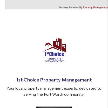
Services Provided By
Property Management 
1st Choice Property Management
Your local property management experts, dedicated to
serving the Fort Worth community.