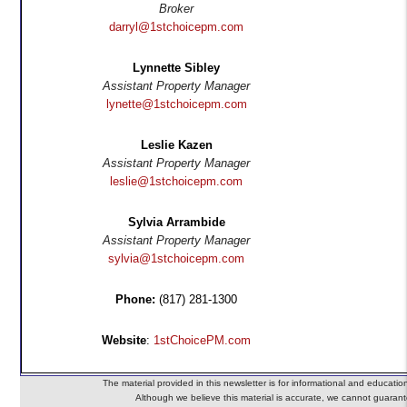
Broker
darryl@1stchoicepm.com
Lynnette Sibley
Assistant Property Manager
lynette@1stchoicepm.com
Leslie Kazen
Assistant Property Manager
leslie@1stchoicepm.com
Sylvia Arrambide
Assistant Property Manager
sylvia@1stchoicepm.com
Phone:
(817) 281-1300
Website
:
1stChoicePM.com
The material provided in this newsletter is for informational and educatio
Although we believe this material is accurate, we cannot guarante