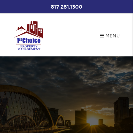
META NAME="Description" CONTENT="Fort Worth property
817.281.1300
management at its best. Let First Choice Property
Management's experienced Fort Worth property managers
care for your Fort Worth rental home. If you are looking for a
Fort Worth home for rent search our available rentals quickly
MENU
Skip to main content
and easily." />