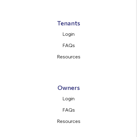
Tenants
Login
FAQs
Resources
Owners
Login
FAQs
Resources