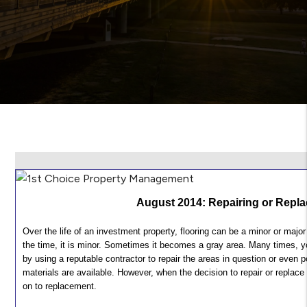
August 2014: Repairing or Repla
Over the life of an investment property, flooring can be a minor or ma
the time, it is minor. Sometimes it becomes a gray area. Many times, 
by using a reputable contractor to repair the areas in question or even 
materials are available. However, when the decision to repair or replace
on to replacement.