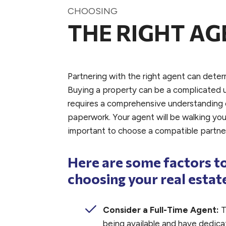
CHOOSING
THE RIGHT AG
Partnering with the right agent can deter
Buying a property can be a complicated 
requires a comprehensive understanding o
paperwork. Your agent will be walking you 
important to choose a compatible partne
Here are some factors t
choosing your real estat
Consider a Full-Time Agent:
T
being available and have dedicat