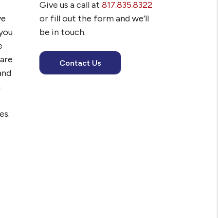
Give us a call at
817.835.8322
ve
or fill out the form and we’ll
you
be in touch.
e
 are
Contact Us
and
h
es.