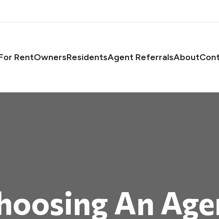
asts
For Rent
Owners
Residents
Agent Referrals
About
Cont
hoosing An Age