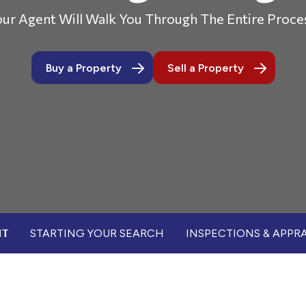
ur Agent Will Walk You Through The Entire Proce
Buy a Property
Sell a Property
NT
STARTING YOUR SEARCH
INSPECTIONS & APPRA