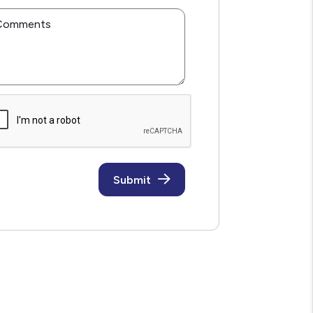
Comments
mit