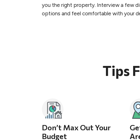
you the right property. Interview a few 
options and feel comfortable with your de
Tips 
Don’t Max Out Your
Ge
Budget
Ar