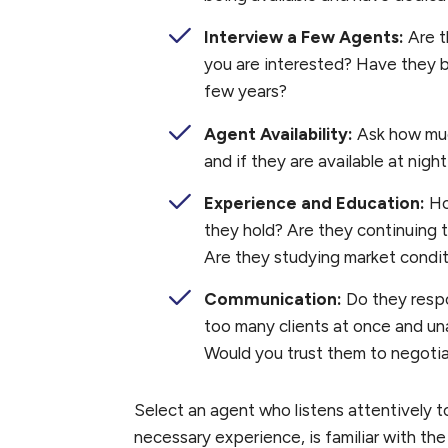
Interview a Few Agents:
Are t
you are interested? Have they b
few years?
Agent Availability:
Ask how much
and if they are available at ni
Experience and Education:
Ho
they hold? Are they continuing t
Are they studying market condi
Communication:
Do they resp
too many clients at once and un
Would you trust them to negotia
Select an agent who listens attentively 
necessary experience, is familiar with the