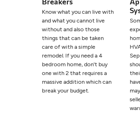
Breakers
Ap
Sy
Know what you can live with
and what you cannot live
Som
without and also those
exp
things that can be taken
hom
care of with a simple
HVA
remodel. If you need a 4
Sep
bedroom home, don't buy
sho
one with 2 that requires a
the
massive addition which can
have
break your budget.
may
sell
war