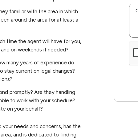
hey familiar with the area in which
een around the area for at least a
 time the agent will have for you,
Sub
ght and on weekends if needed?
w many years of experience do
o stay current on legal changes?
tions?
ond promptly? Are they handling
able to work with your schedule?
te on your behalf?
to your needs and concerns, has the
 area, and is dedicated to finding