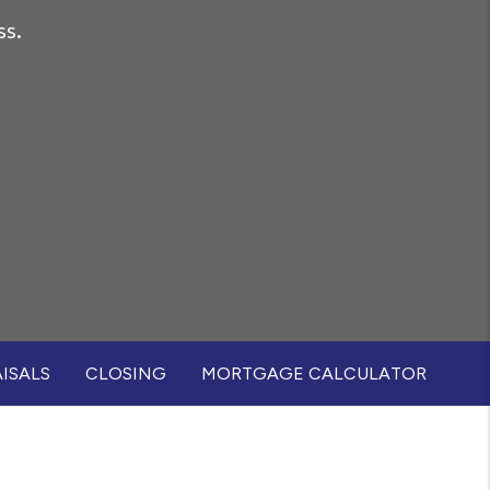
ss.
ISALS
CLOSING
MORTGAGE CALCULATOR