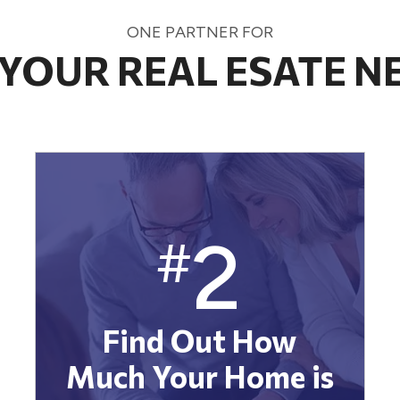
ONE PARTNER FOR
 YOUR REAL ESATE N
2
#
Find Out How
Much Your Home is