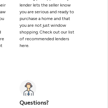
eir
lender lets the seller know
raw
you are serious and ready to
ou
purchase a home and that
you are not just window
d
shopping. Check out our list
re
of recommended lenders
ut
here.
Questions?