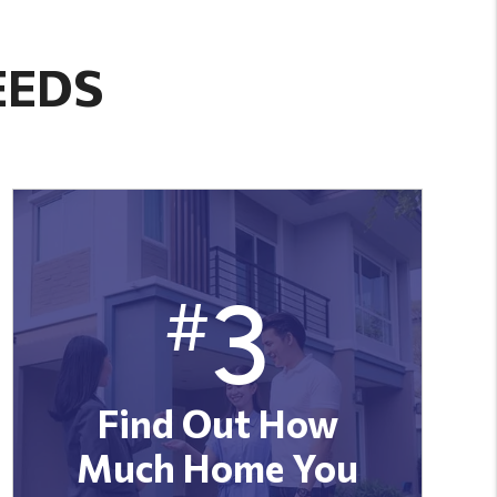
EEDS
3
#
Find Out How
Much Home You