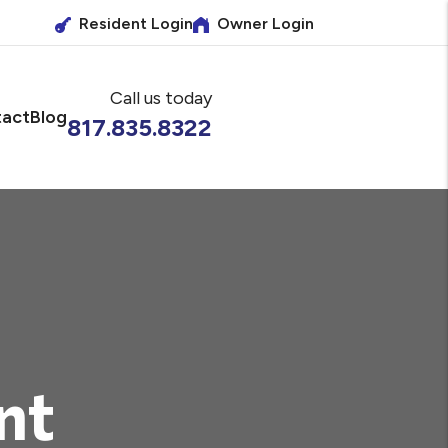
Resident Login
Owner Login
Call us today
act
Blog
817.835.8322
nt