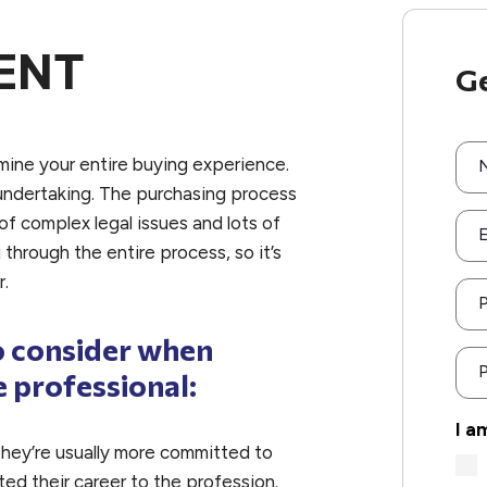
ENT
Ge
mine your entire buying experience.
undertaking. The purchasing process
f complex legal issues and lots of
E
through the entire process, so it’s
r.
o consider when
P
e professional:
I a
hey’re usually more committed to
ed their career to the profession.