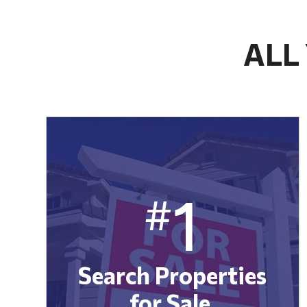
ALL
1
#
Search Properties
for Sale.