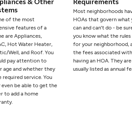
pliances & Other
Requirements
stems
Most neighborhoods ha
e of the most
HOAs that govern what 
ensive features of a
can and can't do - be sur
e are Appliances,
you know what the rules
C, Hot Water Heater,
for your neighborhood, 
tic/Well, and Roof. You
the fees associated wit
uld pay attention to
having an HOA. They are
ir age and whether they
usually listed as annual fe
 required service. You
 even be able to get the
er to add a home
ranty.