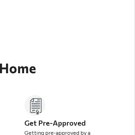
t Home
Get Pre-Approved
Getting pre-approved by a