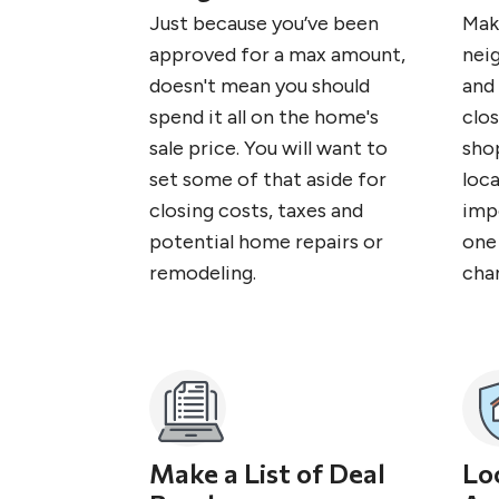
Just because you’ve been
Mak
approved for a max amount,
nei
doesn't mean you should
and 
spend it all on the home's
clos
sale price. You will want to
sho
set some of that aside for
loc
closing costs, taxes and
imp
potential home repairs or
one 
remodeling.
cha
Make a List of Deal
Lo