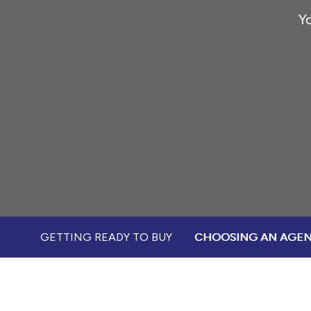
Yo
GETTING READY TO BUY
CHOOSING AN AGE