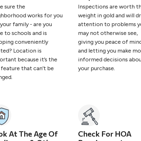
e sure the
Inspections are worth th
ghborhood works for you
weight in gold and will d
your family - are you
attention to problems y
e to schools and is
may not otherwise see,
pping conveniently
giving you peace of min
ated? Location is
and letting you make mo
ortant because it’s the
informed decisions abo
feature that can’t be
your purchase.
nged.
ok At The Age Of
Check For HOA