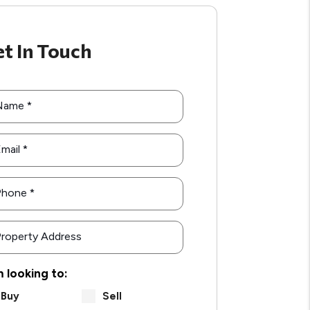
t In Touch
Name
mail
Phone
roperty Address
m looking to:
Buy
Sell