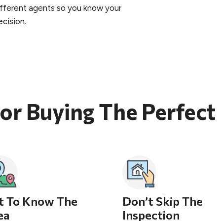
different agents so you know your
cision.
For Buying The Perfec
t To Know The
Don’t Skip The
ea
Inspection