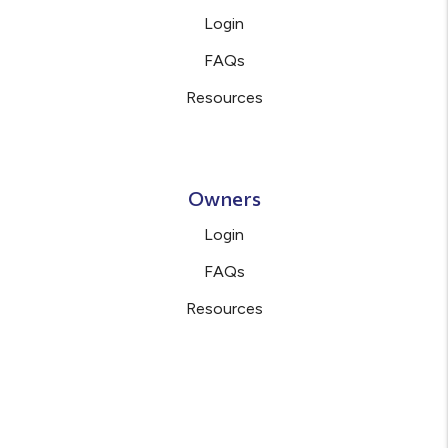
Login
FAQs
Resources
Owners
Login
FAQs
Resources