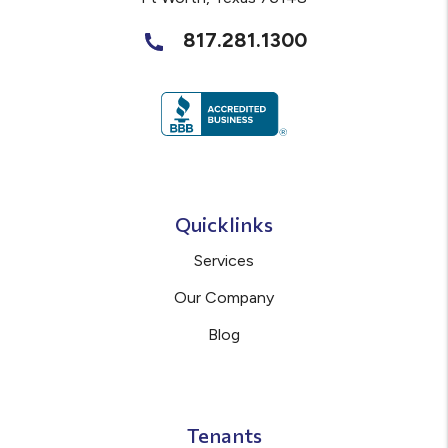
817.281.1300
Quicklinks
Services
Our Company
Blog
Tenants