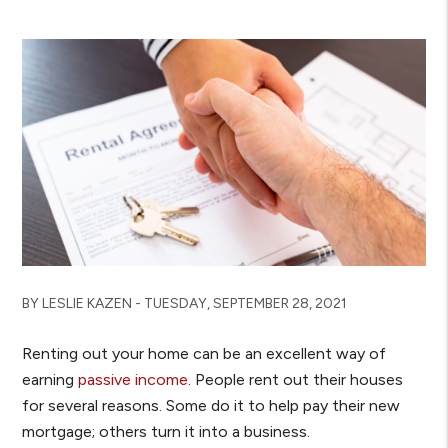
BY LESLIE KAZEN - TUESDAY, SEPTEMBER 28, 2021
Renting out your home can be an excellent way of
earning
passive income
. People rent out their houses
for several reasons. Some do it to help pay their new
mortgage; others turn it into a business.