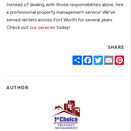
Instead of dealing with those responsibilities alone, hire
a professional property management service! We've
served renters across Fort Worth for several years.
Check out
our services
today!
SHARE
Share
Facebook
Twitter
Email
Pin
AUTHOR