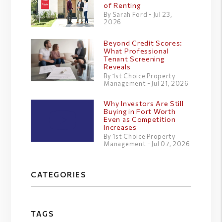
of Renting
By Sarah Ford - Jul 23,
2026
Beyond Credit Scores:
What Professional
Tenant Screening
Reveals
By 1st Choice Property
Management - Jul 21, 2026
Why Investors Are Still
Buying in Fort Worth
Even as Competition
Increases
By 1st Choice Property
Management - Jul 07, 2026
CATEGORIES
TAGS