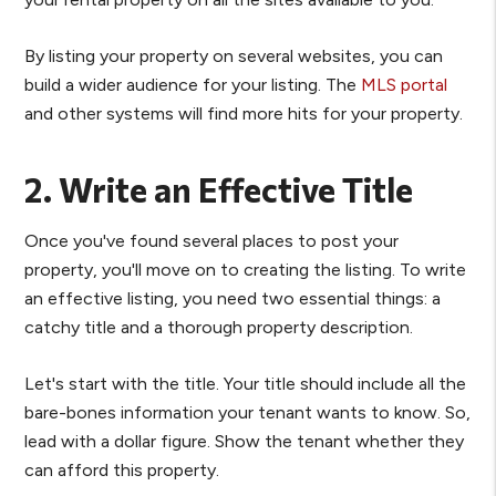
By listing your property on several websites, you can
build a wider audience for your listing. The
MLS portal
and other systems will find more hits for your property.
2. Write an Effective Title
Once you've found several places to post your
property, you'll move on to creating the listing. To write
an effective listing, you need two essential things: a
catchy title and a thorough property description.
Let's start with the title. Your title should include all the
bare-bones information your tenant wants to know. So,
lead with a dollar figure. Show the tenant whether they
can afford this property.