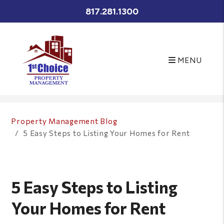
817.281.1300
MENU
Skip to main content
Property Management Blog
5 Easy Steps to Listing Your Homes for Rent
5 Easy Steps to Listing
Your Homes for Rent