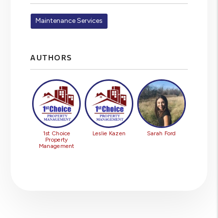
Maintenance Services
AUTHORS
1st Choice
Leslie Kazen
Sarah Ford
Property
Management