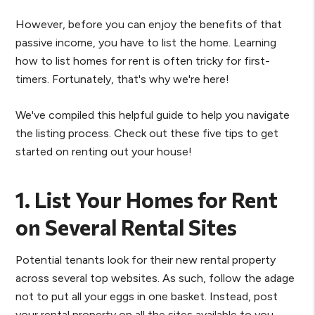
However, before you can enjoy the benefits of that
passive income, you have to list the home. Learning
how to list homes for rent is often tricky for first-
timers. Fortunately, that's why we're here!
We've compiled this helpful guide to help you navigate
the listing process. Check out these five tips to get
started on renting out your house!
1. List Your Homes for Rent
on Several Rental Sites
Potential tenants look for their new rental property
across several top websites. As such, follow the adage
not to put all your eggs in one basket. Instead, post
your rental property on all the sites available to you.