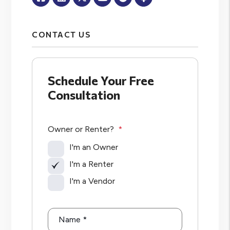
CONTACT US
Schedule Your Free
Consultation
Owner or Renter?
I'm an Owner
I'm a Renter
I'm a Vendor
Name