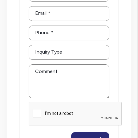
Email
Phone
Inquiry Type
Comment
Submit