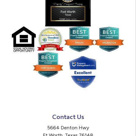
Contact Us
5664 Denton Hwy
Ft Worth
,
Texas
76148