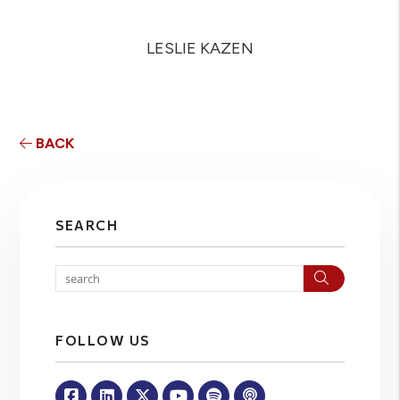
LESLIE KAZEN
BACK
SEARCH
Search
FOLLOW US
Facebook
Linked In
Twitter
Youtube
Spotify
Apple Podcasts