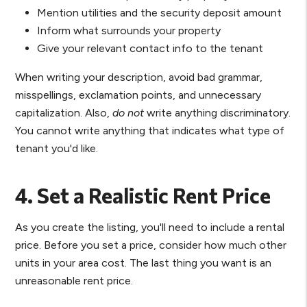
Mention utilities and the security deposit amount
Inform what surrounds your property
Give your relevant contact info to the tenant
When writing your description, avoid bad grammar,
misspellings, exclamation points, and unnecessary
capitalization. Also,
do not
write anything discriminatory.
You cannot write anything that indicates what type of
tenant you'd like.
4. Set a Realistic Rent Price
As you create the listing, you'll need to include a rental
price. Before you set a price, consider how much other
units in your area cost. The last thing you want is an
unreasonable rent price.