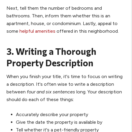
Next, tell them the number of bedrooms and
bathrooms. Then, inform them whether this is an
apartment, house, or condominium. Lastly, appeal to
some
helpful amenities
offered in this neighborhood.
3. Writing a Thorough
Property Description
When you finish your title, it's time to focus on writing
a description. It's often wise to write a description
between
four and six sentences
long. Your description
should do each of these things:
Accurately describe your property
Give the date the property is available by
Tell whether it's a pet-friendly property