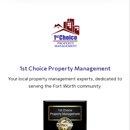
1st Choice Property Management
Your local property management experts, dedicated to
serving the Fort Worth community.