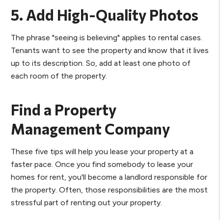
5. Add High-Quality Photos
The phrase "seeing is believing" applies to rental cases.
Tenants want to see the property and know that it lives
up to its description. So, add at least one photo of
each room of the property.
Find a Property
Management Company
These five tips will help you lease your property at a
faster pace. Once you find somebody to lease your
homes for rent, you'll become a landlord responsible for
the property. Often, those responsibilities are the most
stressful part of renting out your property.