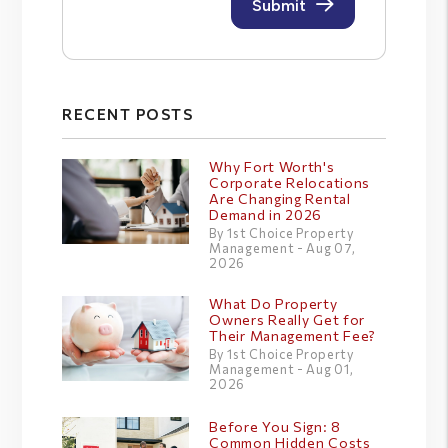
RECENT POSTS
Why Fort Worth's
Corporate Relocations
Are Changing Rental
Demand in 2026
By 1st Choice Property
Management - Aug 07,
2026
What Do Property
Owners Really Get for
Their Management Fee?
By 1st Choice Property
Management - Aug 01,
2026
Before You Sign: 8
Common Hidden Costs