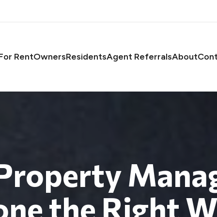
asts
For Rent
Owners
Residents
Agent Referrals
About
Cont
 Property Mana
ne the Right 