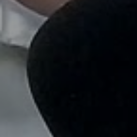
looking.