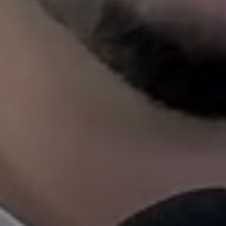
changing rules and reg
When you hire 1st Choice Propert
Marketing
That Speaks Haslet
We don’t throw your listing onto a do
websites and hope for the best. We us
highlight the lifestyle (think: front por
backyard barbecues, short drive to do
place your rental where Tier 1 tenants a