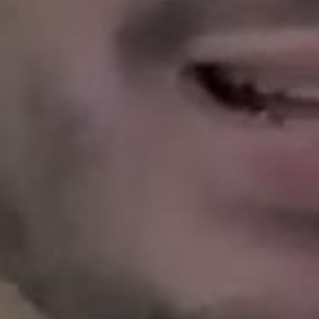
tenants, care for homes with long-term va
property like a neighbor would.
Have
Who will answer the phone in the mi