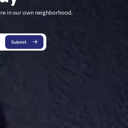
here in our own neighborhood.
ACCOUNTING
EVICTION
PRICING