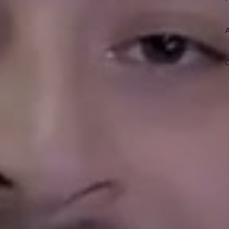
l market, our team works to reduce
ove long term property performance.
a seasoned investor, we provide
utions that keep your home
Sub
et Rental Property
an owning one in Phoenix, Denver, or
ere. Our team walks the same
y stores, and drives the same roads
ding helps us spot the right