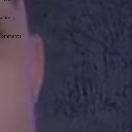
Address
Comments
mit