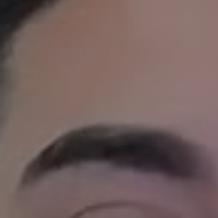
1ST CHOICE PROPERTY MANAGEME
Full Service Prop
Our full service property management pr
homeowners protect their investment and
We assign a dedicated
local property 
giving you a single point of contact who
your property’s needs. We handle every pa
Local Property Marketing
Tenant Screening
Leasing
Maintenance Coordination,
Inspections
Rent Collection,