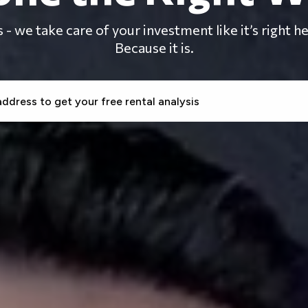
- we take care of your investment like it’s right 
Because it is.
CREENING
RENT COLLECTION
MAINTENANCE