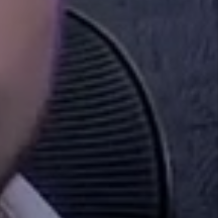
hing?
e? Are you up to date with the ever-