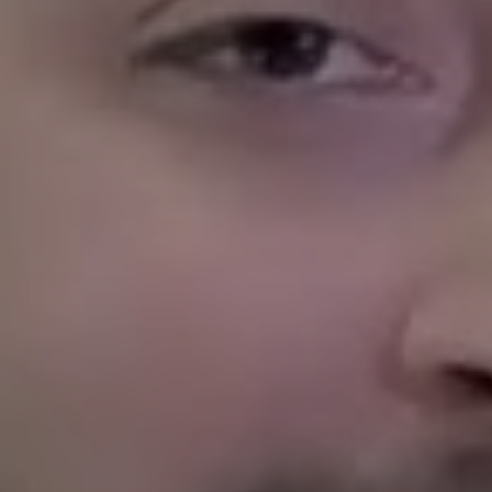
Accounting
Legal Compliance
Evictions
And Much More!
With deep knowledge of the Haslet renta
vacancy, place quality tenants and impr
Whether you are a first time landlord or 
reliable Haslet property management sol
profitable and worry free.
Let us manage your Hasl
Owning a rental in Haslet is different th
even Dallas. We know, because we live h
neighborhoods, shops at the same grocer
as your tenants. That hometown understan