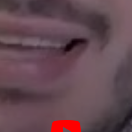
lue in mind, and protect your
Managing a Haslet Rental Can Be Stressful
 you thought of everyt
ddle of the night when there is an emergency maintenance issu