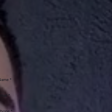
hedule a Phone Call
day!
er or Renter?
I'm an Owner
I'm a Renter
I'm a Vendor
Name
mail
Phone