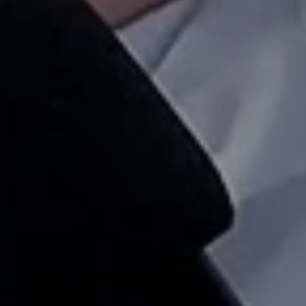
not months.
Prev
Next