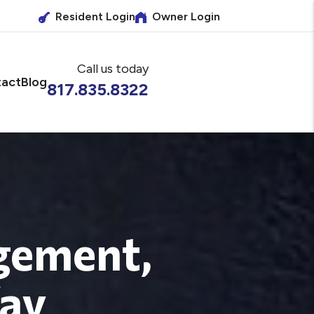
Resident Login
Owner Login
Call us today
act
Blog
817.835.8322
gement,
Way