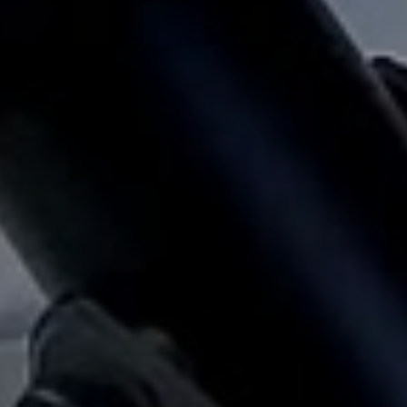
Client Reviews
e what property owners and tenants are saying about our relia
service and hands-on management