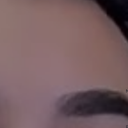
NT
erty Management
Sc
To
ogram helps Haslet area
 achieve consistent rental income.
Own
manager
to you and your home,
 understands the Haslet market and
rt of the rental process including:
E