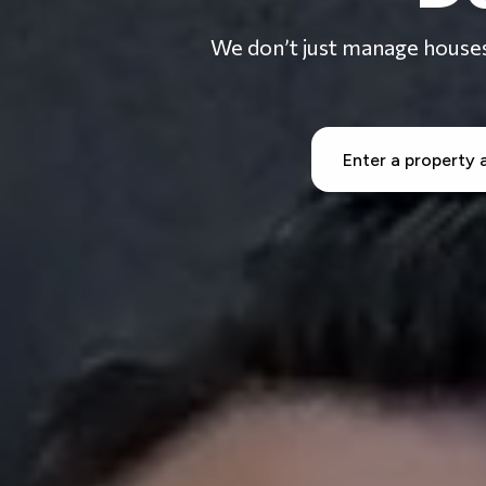
We don’t just manage houses 
OVERVIEW
MARKETING
TENANT S