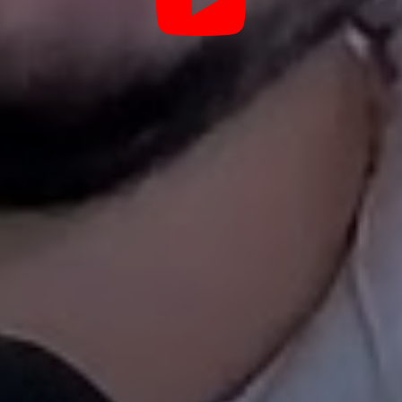
ulations in the Haslet rental market? How do you make sure ren
y Management, we will take care of everything so you can
Below are just a few of the things we take care of.
Tenant Screening
with Texas Standards
zen random
Not every tenant belongs in your 
e quality photos,
background checks, credit reports, 
ch evenings,
income verification - but we also r
wntown), and
We look for tenants who will treat
re actually
respect that keeps Haslet homes lo