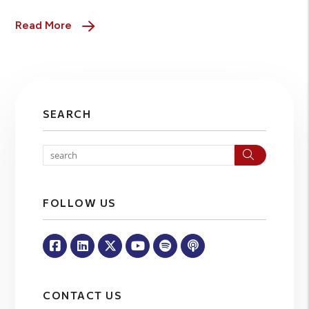
Read More
SEARCH
Search
FOLLOW US
Facebook
Linked In
Twitter
Youtube
Spotify
Apple Podcasts
CONTACT US