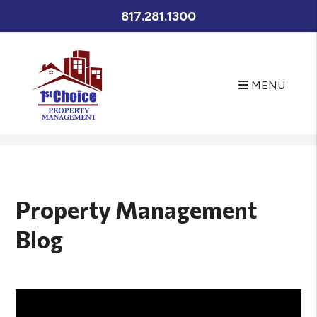
817.281.1300
MENU
Skip to main content
Property Management
Blog