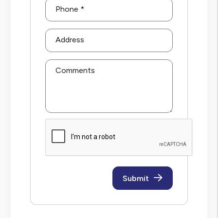
Phone
Address
Comments
Submit