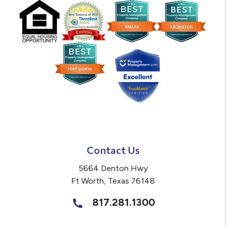
Contact Us
5664 Denton Hwy
Ft Worth
,
Texas
76148
817.281.1300