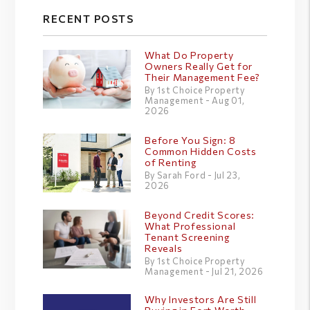
RECENT POSTS
What Do Property
Owners Really Get for
Their Management Fee?
By 1st Choice Property
Management - Aug 01,
2026
Before You Sign: 8
Common Hidden Costs
of Renting
By Sarah Ford - Jul 23,
2026
Beyond Credit Scores:
What Professional
Tenant Screening
Reveals
By 1st Choice Property
Management - Jul 21, 2026
Why Investors Are Still