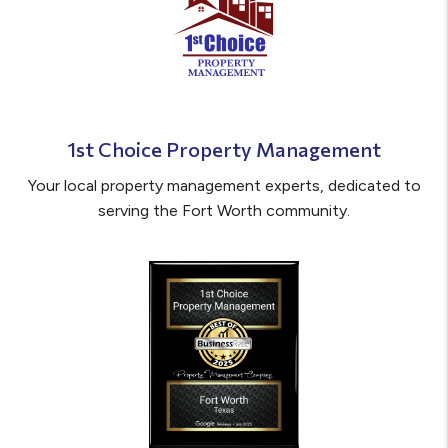
1st Choice Property Management
Your local property management experts, dedicated to
serving the Fort Worth community.