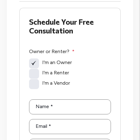
Schedule Your Free
Consultation
Owner or Renter?
I'm an Owner
I'm a Renter
I'm a Vendor
Name
Email