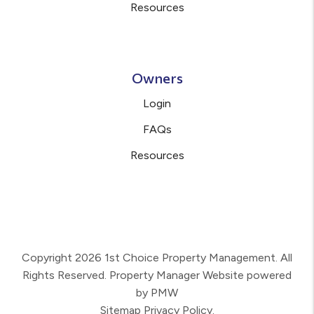
Resources
Owners
Login
FAQs
Resources
Copyright 2026 1st Choice Property Management. All
Rights Reserved. Property Manager Website powered
by
PMW
Sitemap
Privacy Policy.