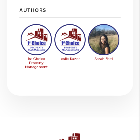
AUTHORS
1st Choice
Leslie Kazen
Sarah Ford
Property
Management