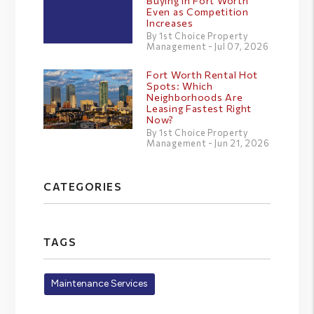
Buying in Fort Worth
Even as Competition
Increases
By 1st Choice Property
Management - Jul 07, 2026
Fort Worth Rental Hot
Spots: Which
Neighborhoods Are
Leasing Fastest Right
Now?
By 1st Choice Property
Management - Jun 21, 2026
CATEGORIES
TAGS
Maintenance Services