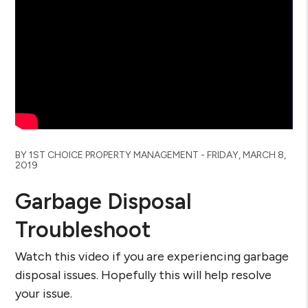
Blog Post
BY 1ST CHOICE PROPERTY MANAGEMENT - FRIDAY, MARCH 8,
2019
Garbage Disposal
Troubleshoot
Watch this video if you are experiencing garbage
disposal issues. Hopefully this will help resolve
your issue.