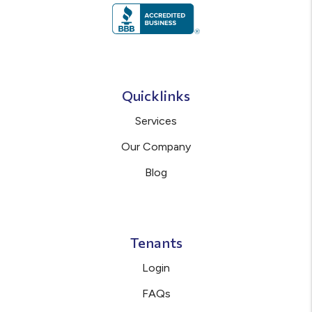
Quicklinks
Services
Our Company
Blog
Tenants
Login
FAQs