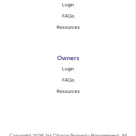
Login
FAQs
Resources
Owners
Login
FAQs
Resources
Copyright 2026 1st Choice Property Management. All