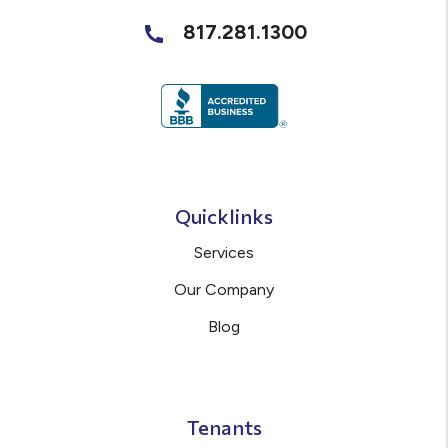
817.281.1300
Quicklinks
Services
Our Company
Blog
Tenants