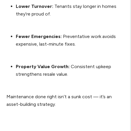
Lower Turnover:
Tenants stay longer in homes
they’re proud of.
Fewer Emergencies:
Preventative work avoids
expensive, last-minute fixes.
Property Value Growth:
Consistent upkeep
strengthens resale value.
Maintenance done right isn’t a sunk cost — it’s an
asset-building strategy.