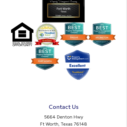
Contact Us
5664 Denton Hwy
Ft Worth
,
Texas
76148