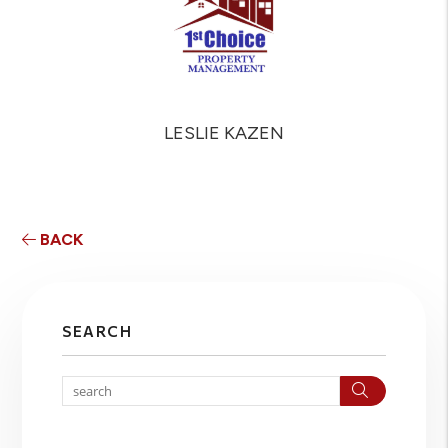
LESLIE KAZEN
BACK
SEARCH
Search