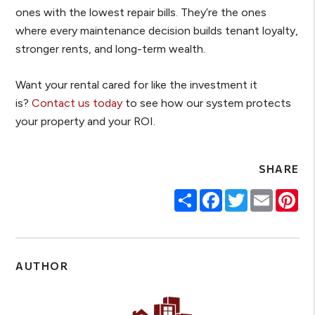
ones with the lowest repair bills. They’re the ones
where every maintenance decision builds tenant loyalty,
stronger rents, and long-term wealth.
Want your rental cared for like the investment it
is?
Contact us today
to see how our system protects
your property and your ROI.
SHARE
Share
Facebook
Twitter
Email
Pin
AUTHOR