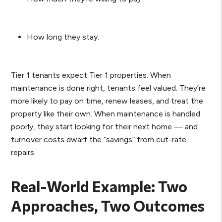
How long they stay.
Tier 1 tenants expect Tier 1 properties. When
maintenance is done right, tenants feel valued. They’re
more likely to pay on time, renew leases, and treat the
property like their own. When maintenance is handled
poorly, they start looking for their next home — and
turnover costs dwarf the “savings” from cut-rate
repairs.
Real-World Example: Two
Approaches, Two Outcomes