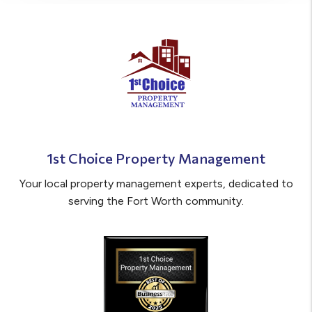
1st Choice Property Management
Your local property management experts, dedicated to
serving the Fort Worth community.