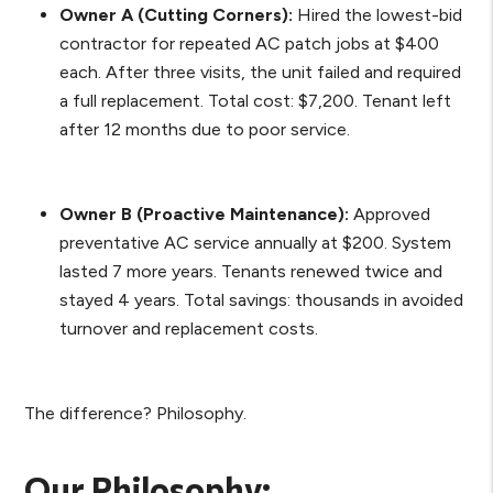
Owner A (Cutting Corners):
Hired the lowest-bid
contractor for repeated AC patch jobs at $400
each. After three visits, the unit failed and required
a full replacement. Total cost: $7,200. Tenant left
after 12 months due to poor service.
Owner B (Proactive Maintenance):
Approved
preventative AC service annually at $200. System
lasted 7 more years. Tenants renewed twice and
stayed 4 years. Total savings: thousands in avoided
turnover and replacement costs.
The difference? Philosophy.
Our Philosophy: