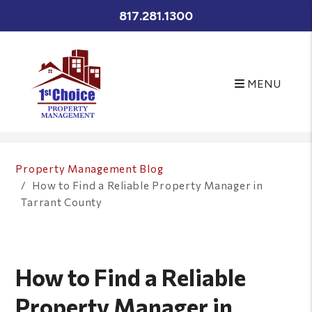
817.281.1300
MENU
Skip to main content
Property Management Blog
How to Find a Reliable Property Manager in
Tarrant County
How to Find a Reliable
Property Manager in