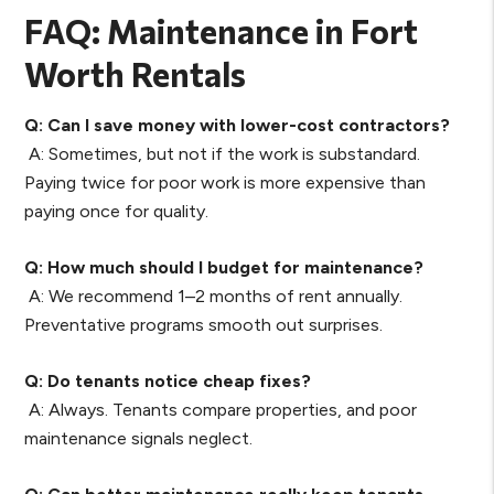
FAQ: Maintenance in Fort
Worth Rentals
Q: Can I save money with lower-cost contractors?
A: Sometimes, but not if the work is substandard.
Paying twice for poor work is more expensive than
paying once for quality.
Q: How much should I budget for maintenance?
A: We recommend 1–2 months of rent annually.
Preventative programs smooth out surprises.
Q: Do tenants notice cheap fixes?
A: Always. Tenants compare properties, and poor
maintenance signals neglect.