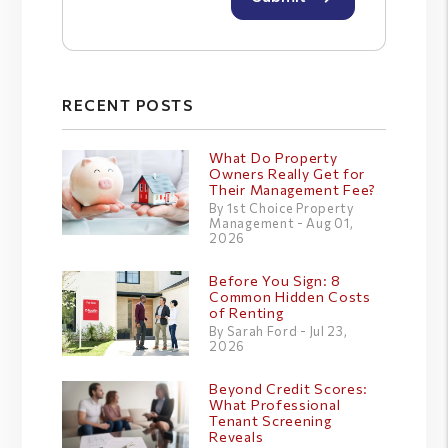
RECENT POSTS
What Do Property
Owners Really Get for
Their Management Fee?
By 1st Choice Property
Management - Aug 01,
2026
Before You Sign: 8
Common Hidden Costs
of Renting
By Sarah Ford - Jul 23,
2026
Beyond Credit Scores:
What Professional
Tenant Screening
Reveals