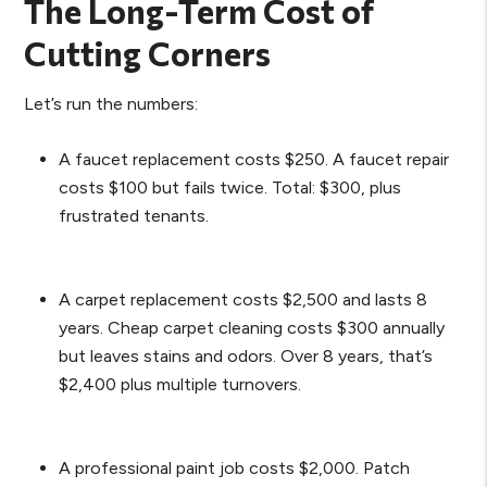
The Long-Term Cost of
Cutting Corners
Let’s run the numbers:
A faucet replacement costs $250. A faucet repair
costs $100 but fails twice. Total: $300, plus
frustrated tenants.
A carpet replacement costs $2,500 and lasts 8
years. Cheap carpet cleaning costs $300 annually
but leaves stains and odors. Over 8 years, that’s
$2,400 plus multiple turnovers.
A professional paint job costs $2,000. Patch