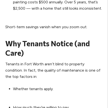
painting costs $500 annually. Over 5 years, that’s
$2,500 — with a home that still looks inconsistent.
Short-term savings vanish when you zoom out.
Why Tenants Notice (and
Care)
Tenants in Fort Worth aren’t blind to property
condition. In fact, the quality of maintenance is one of
the top factors in:
Whether tenants apply.
How much they’re willing to pay.