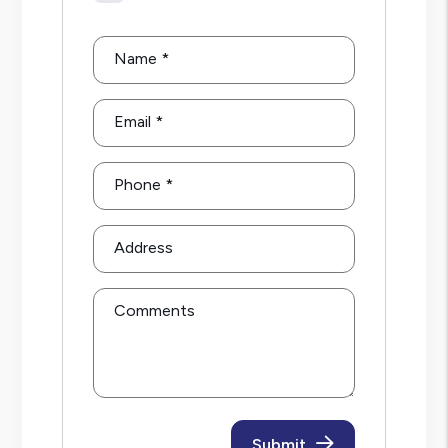
Name
Email
Phone
Address
Comments
Submit