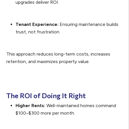
upgrades deliver ROI.
Tenant Experience:
Ensuring maintenance builds
trust, not frustration.
This approach reduces long-term costs, increases
retention, and maximizes property value.
The ROI of Doing It Right
Higher Rents:
Well-maintained homes command
$100–$300 more per month.