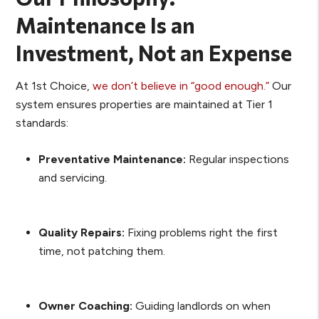
Maintenance Is an
Investment, Not an Expense
At 1st Choice,
we don’t believe in “good enough.”
Our
system ensures properties are maintained at Tier 1
standards:
Preventative Maintenance:
Regular inspections
and servicing.
Quality Repairs:
Fixing problems right the first
time, not patching them.
Owner Coaching:
Guiding landlords on when