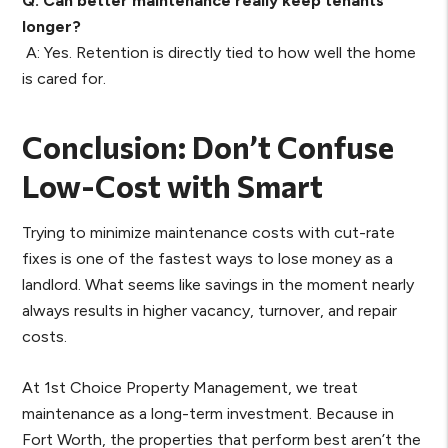
Q: Can better maintenance really keep tenants
longer?
A: Yes. Retention is directly tied to how well the home
is cared for.
Conclusion: Don’t Confuse
Low-Cost with Smart
Trying to minimize maintenance costs with cut-rate
fixes is one of the fastest ways to lose money as a
landlord. What seems like savings in the moment nearly
always results in higher vacancy, turnover, and repair
costs.
At 1st Choice Property Management, we treat
maintenance as a long-term investment. Because in
Fort Worth, the properties that perform best aren’t the