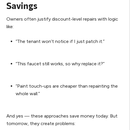
Savings
Owners often justify discount-level repairs with logic
like:
“The tenant won’t notice if I just patch it.”
“This faucet still works, so why replace it?”
“Paint touch-ups are cheaper than repainting the
whole wall.”
And yes — these approaches save money today. But
tomorrow, they create problems: