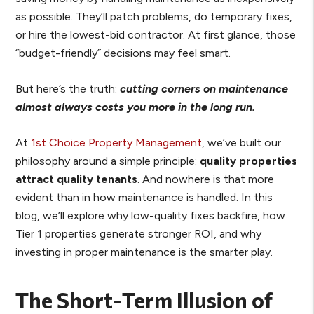
as possible. They’ll patch problems, do temporary fixes,
or hire the lowest-bid contractor. At first glance, those
“budget-friendly” decisions may feel smart.
But here’s the truth:
cutting corners on maintenance
almost always costs you more in the long run.
At
1st Choice Property Management
, we’ve built our
philosophy around a simple principle:
quality properties
attract quality tenants
. And nowhere is that more
evident than in how maintenance is handled. In this
blog, we’ll explore why low-quality fixes backfire, how
Tier 1 properties generate stronger ROI, and why
investing in proper maintenance is the smarter play.
The Short-Term Illusion of