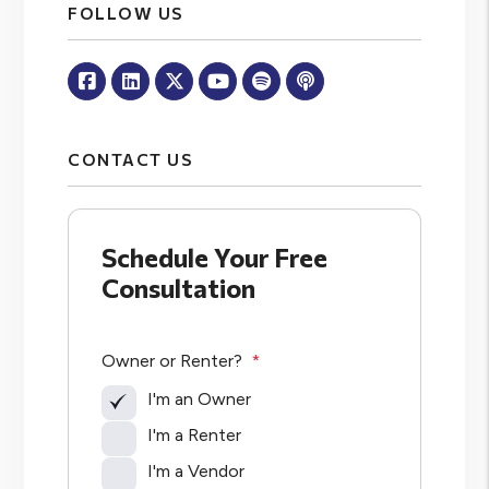
FOLLOW US
Facebook
Linked In
Twitter
Youtube
Spotify
Apple Podcasts
CONTACT US
Schedule Your Free
Consultation
Owner or Renter?
I'm an Owner
I'm a Renter
I'm a Vendor