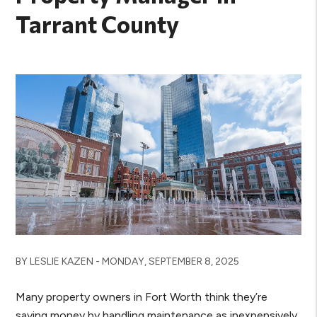
Tarrant County
BY LESLIE KAZEN - MONDAY, SEPTEMBER 8, 2025
Many property owners in Fort Worth think they’re
saving money by handling maintenance as inexpensively