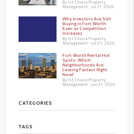
By 1st Choice Property
Management - Jul 21, 2026
Why Investors Are Still
Buying in Fort Worth
Even as Competition
Increases
By 1st Choice Property
Management - Jul 07, 2026
Fort Worth Rental Hot
Spots: Which
Neighborhoods Are
Leasing Fastest Right
Now?
By 1st Choice Property
Management - Jun 21, 2026
CATEGORIES
TAGS