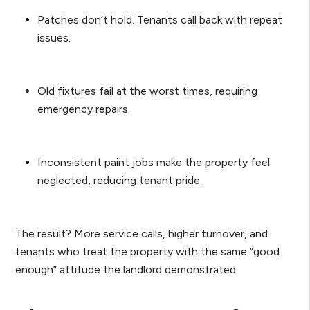
Patches don’t hold. Tenants call back with repeat
issues.
Old fixtures fail at the worst times, requiring
emergency repairs.
Inconsistent paint jobs make the property feel
neglected, reducing tenant pride.
The result? More service calls, higher turnover, and
tenants who treat the property with the same “good
enough” attitude the landlord demonstrated.