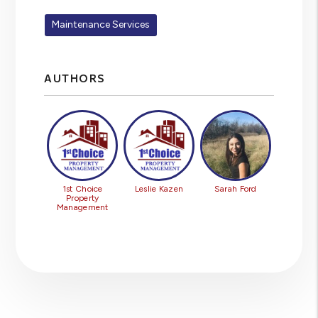
Maintenance Services
AUTHORS
1st Choice
Leslie Kazen
Sarah Ford
Property
Management