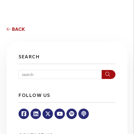
BACK
SEARCH
Search
FOLLOW US
Facebook
Linked In
Twitter
Youtube
Spotify
Apple Podcasts