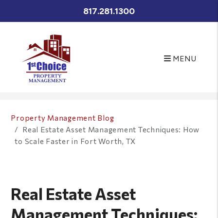
817.281.1300
MENU
Skip to main content
Property Management Blog
Real Estate Asset Management Techniques: How
to Scale Faster in Fort Worth, TX
Real Estate Asset
Management Techniques: