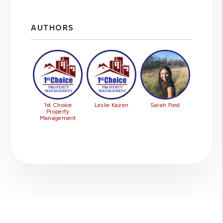
AUTHORS
1st Choice
Leslie Kazen
Sarah Ford
Property
Management