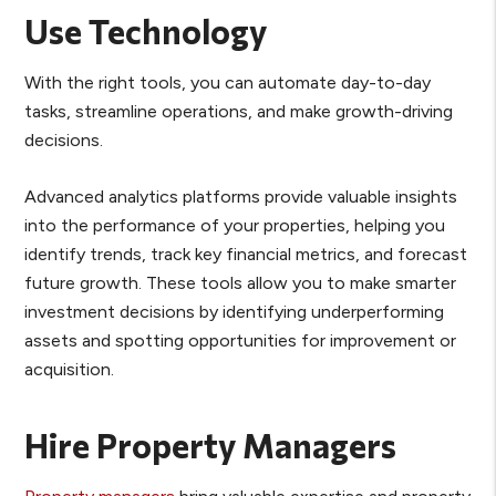
Use Technology
With the right tools, you can automate day-to-day
tasks, streamline operations, and make growth-driving
decisions.
Advanced analytics platforms provide valuable insights
into the performance of your properties, helping you
identify trends, track key financial metrics, and forecast
future growth. These tools allow you to make smarter
investment decisions by identifying underperforming
assets and spotting opportunities for improvement or
acquisition.
Hire Property Managers