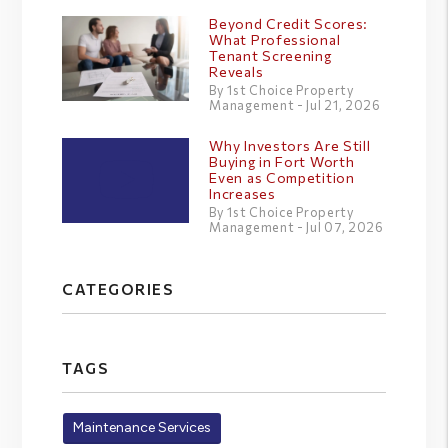
Beyond Credit Scores:
What Professional
Tenant Screening
Reveals
By 1st Choice Property
Management - Jul 21, 2026
Why Investors Are Still
Buying in Fort Worth
Even as Competition
Increases
By 1st Choice Property
Management - Jul 07, 2026
CATEGORIES
TAGS
Maintenance Services