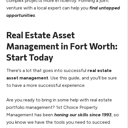
complex projects more efficiently. Forming a joint
venture with a local expert can help you
find untapped
opportunities
.
Real Estate Asset
Management in Fort Worth:
Start Today
There's a lot that goes into successful
real estate
asset management
. Use this guide, and you'll be sure
to have a more successful experience.
Are you ready to bring in some help with real estate
portfolio management? 1st Choice Property
Management has been
honing our skills since 1993
, so
you know we have the tools you need to succeed.