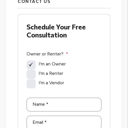
CONTACT US
Schedule Your Free
Consultation
Owner or Renter?
I'm an Owner
I'm a Renter
I'm a Vendor
Name
Email