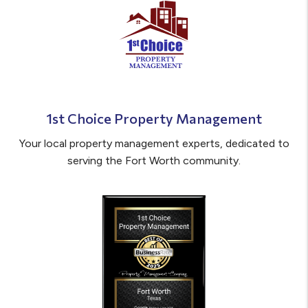
1st Choice Property Management
Your local property management experts, dedicated to
serving the Fort Worth community.