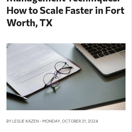
How to Scale Faster in Fort
Worth, TX
BY LESLIE KAZEN - MONDAY, OCTOBER 21, 2024