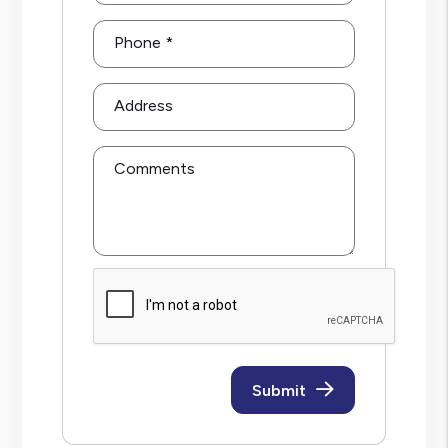
Phone
Address
Comments
Submit