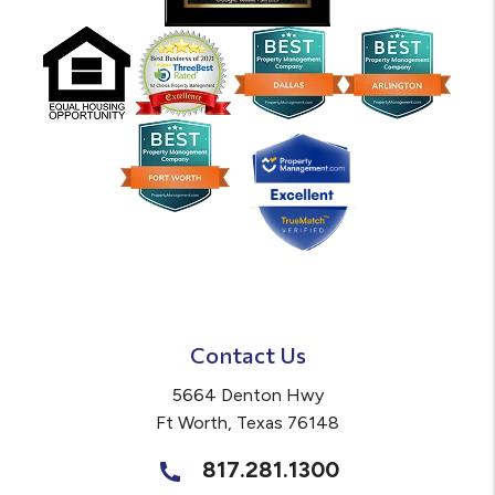
Contact Us
5664 Denton Hwy
Ft Worth
,
Texas
76148
817.281.1300