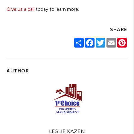
Give us a call
today to learn more.
SHARE
Share
Facebook
Twitter
Email
Pin
AUTHOR
LESLIE KAZEN