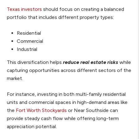
Texas investors
should focus on creating a balanced
portfolio that includes different property types:
Residential
Commercial
Industrial
This diversification helps
r
e
duce real estate risks
while
capturing opportunities across different sectors of the
market.
For instance, investing in both multi-family residential
units and commercial spaces in high-demand areas like
the
Fort Worth Stockyards
or Near Southside can
provide steady cash flow while offering long-term
appreciation potential.