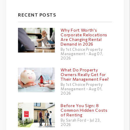
RECENT POSTS
Why Fort Worth's
Corporate Relocations
Are Changing Rental
Demand in 2026
By 1st Choice Property
Management - Aug 07,
2026
What Do Property
Owners Really Get for
Their Management Fee?
By 1st Choice Property
Management - Aug 01,
2026
Before You Sign: 8
Common Hidden Costs
of Renting
By Sarah Ford - Jul 23,
2026