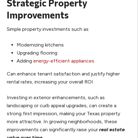
Strategic Property
Improvements
Simple property investments such as:
Modernizing kitchens
Upgrading flooring
Adding
energy-efficient appliances
Can enhance tenant satisfaction and justify higher
rental rates, increasing your overall ROI.
Investing in exterior enhancements, such as
landscaping or curb appeal upgrades, can create a
strong first impression, making your Texas property
more attractive. In growing neighborhoods, these
improvements can significantly raise your
real estate
value over time
.