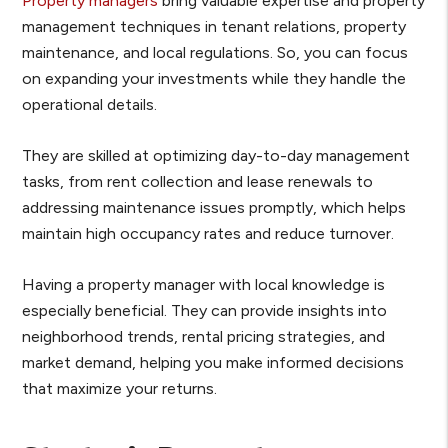
Property managers
bring valuable expertise and property
management techniques in tenant relations, property
maintenance, and local regulations. So, you can focus
on expanding your investments while they handle the
operational details.
They are skilled at optimizing day-to-day management
tasks, from rent collection and lease renewals to
addressing maintenance issues promptly, which helps
maintain high occupancy rates and reduce turnover.
Having a property manager with local knowledge is
especially beneficial. They can provide insights into
neighborhood trends, rental pricing strategies, and
market demand, helping you make informed decisions
that maximize your returns.