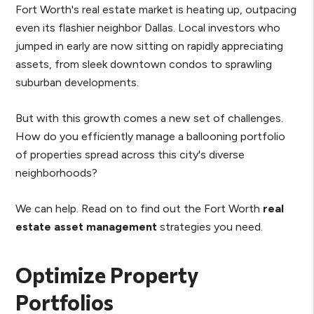
Fort Worth's real estate market is heating up, outpacing
even its flashier neighbor Dallas. Local investors who
jumped in early are now sitting on rapidly appreciating
assets, from sleek downtown condos to sprawling
suburban developments.
But with this growth comes a new set of challenges.
How do you efficiently manage a ballooning portfolio
of properties spread across this city's diverse
neighborhoods?
We can help. Read on to find out the Fort Worth
real
estate asset management
strategies you need.
Optimize Property
Portfolios