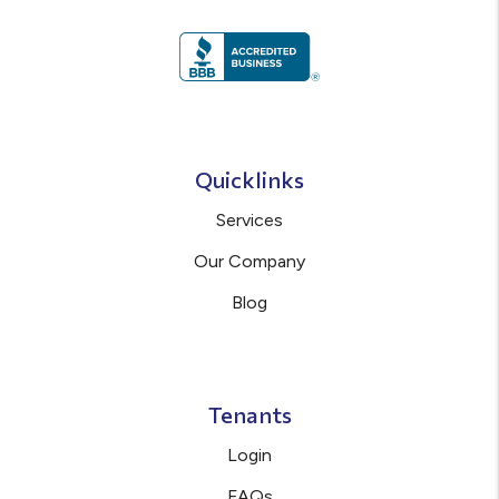
Quicklinks
Services
Our Company
Blog
Tenants
Login
FAQs