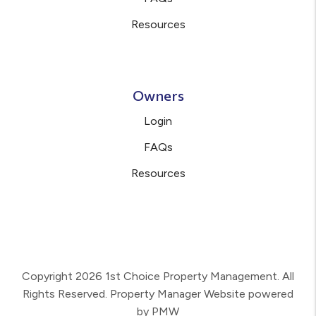
Resources
Owners
Login
FAQs
Resources
Copyright 2026 1st Choice Property Management. All
Rights Reserved. Property Manager Website powered
by
PMW