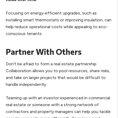
Focusing on energy-efficient upgrades, such as
installing smart thermostats or improving insulation, can
help reduce operational costs while appealing to eco-
conscious tenants.
Partner With Others
Don't be afraid to form a real estate partnership.
Collaboration allows you to pool resources, share risks,
and take on larger projects that would be difficult to
handle independently.
Teaming up with an investor experienced in commercial
real estate or someone with a strong network of
contractors and property managers can help you tackle