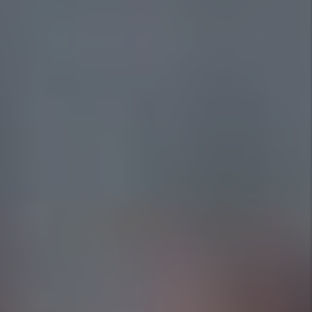
1st Choice Property Management
Your local property management experts, dedicated to
serving the Fort Worth community.