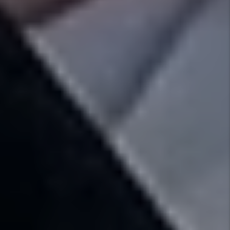
Results Pledge
We don’t collect a dime until you get paid! You
can rest easy knowing that we are working
hard to find the best tenant for your
investment and you will not pay us until you
get results.