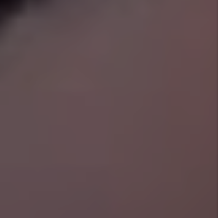
Our tenant screening procedures are so
thorough that, if at any time we must evict
your tenant, we will cover the filing costs for
all court appearances and find a new tenant at
no cost to you. See Management Plans for
details.
Pet Pledge
Our Full Management Plus plan covers up to
$3000 in pet damages, caused by any pet
we've approved and screened through