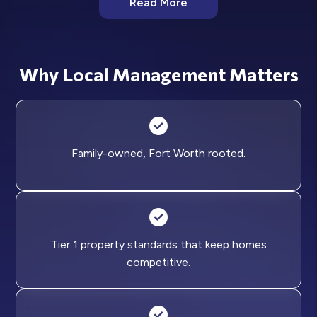
Read More
Why Local Management Matters
Family-owned, Fort Worth rooted.
Tier 1 property standards that keep homes
competitive.