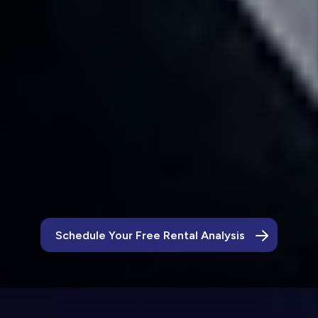
Leasing Pledge
Our leasing pledge states that if a tenant does
not fulfill at least 9 months of a lease term,
we will find you a new tenant for free.
Let’s Keep Crowley Homes Looking Their
Best
Schedule Your Free Rental Analysis