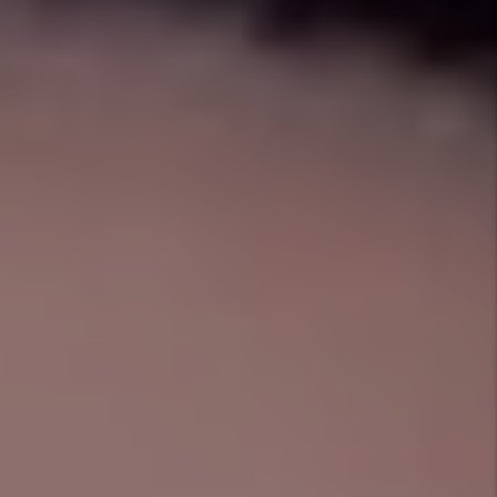
Managing a Crowley Rental Can Be Stressful
Have you thought of
everything?
Who will answer the phone in the middle of the night
when there is an emergency maintenance issue? Are
you up to date with the ever-changing rules and
regulations in the Crowley rental market? How do you
make sure rent is collected on time?
When you hire 1st Choice Property Management, we
will take care of everything so you can focus on