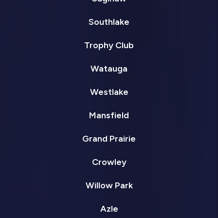
Southlake
Trophy Club
Watauga
Westlake
Mansfield
Grand Prairie
Crowley
Willow Park
Azle