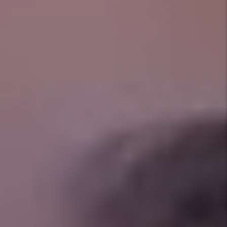
Prev
Next
Client Reviews
See what property owners and tenants are saying
about our reliable service and hands-on management