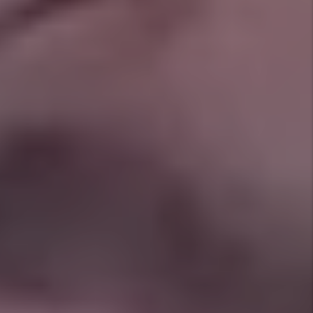
Answers to Common Crowley
Property Management
Questions
How long does it take to rent a home