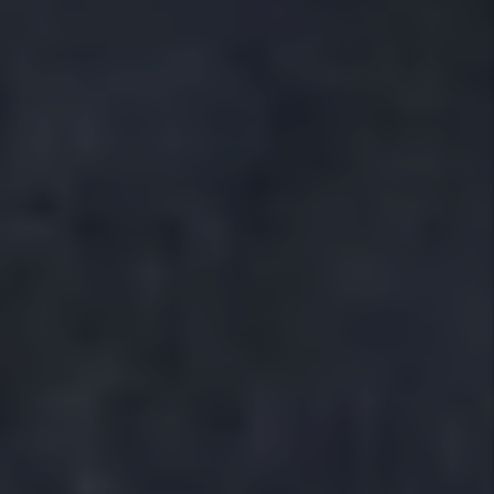
Our full service property management program helps
Crowley area homeowners protect their investment
and achieve consistent rental income. We assign a
dedicated
local property manager
to you and your
home, giving you a single point of contact who
understands the Crowley market and your property’s
needs. We handle every part of the rental process
including:
Local Property Marketing
Tenant Screening
Leasing
Maintenance Coordination,
Inspections
Rent Collection,
Accounting
Legal Compliance