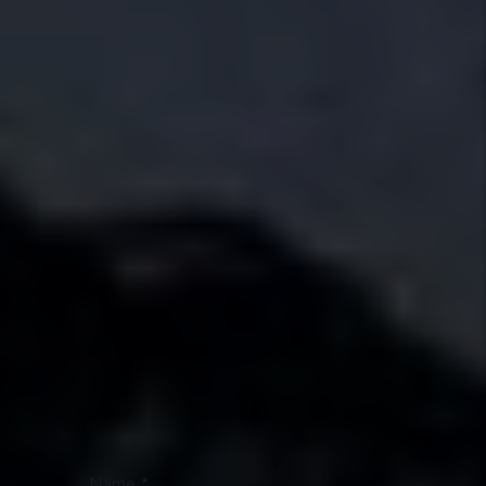
roads as your tenants. That hometown understanding
helps us spot the right tenants, care for homes with
long-term value in mind, and protect your property like a
neighbor would.
Schedule a Phone Call Today!
Owner or Renter?
I'm an Owner
I'm a Renter
I'm a Vendor
Name