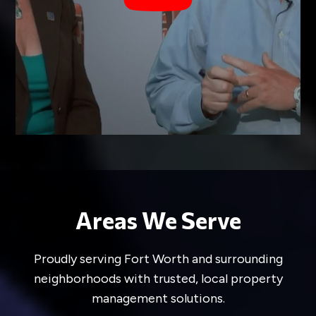
smoking in your home, but you cannot deny
a service animal. If you have additional
questions on the specifics of the Fair
Housing Act, please contact us or
view
more information here
.
Areas We Serve
Proudly serving Fort Worth and surrounding
neighborhoods with trusted, local property
management solutions.