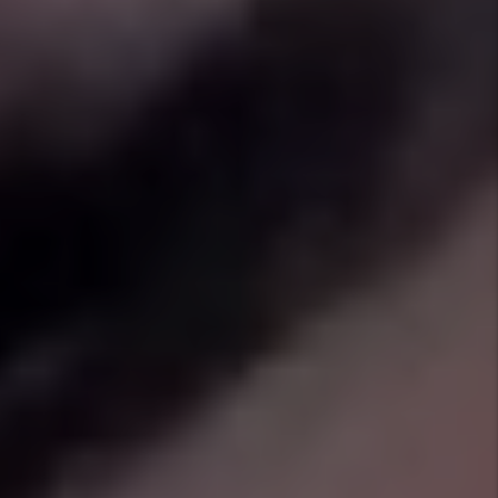
30-Day Pledge
We are so confident we can find you a great
tenant that if we are unable to lease your
home in 30 days or less, we will give you the
first 1 month of management for free!
Eviction