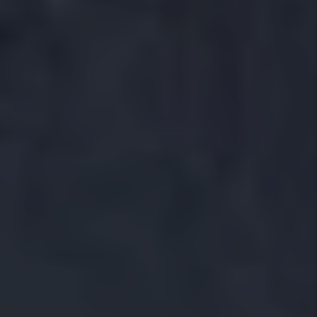
Evictions
And Much More!
With deep knowledge of the Crowley rental market, our
team works to reduce vacancy, place quality tenants
and improve long term property performance. Whether
you are a first time landlord or a seasoned investor, we
provide reliable Crowley property management
solutions that keep your home profitable and worry
free.
Let us manage your Crowley Rental
Property
Owning a rental in Crowley is different than owning one
in Phoenix, Denver, or even Dallas. We know, because
we live here. Our team walks the same neighborhoods,
shops at the same grocery stores, and drives the same