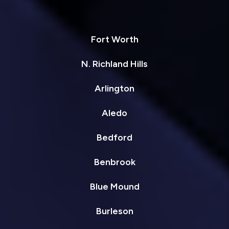
Fort Worth
N. Richland Hills
Arlington
Aledo
Bedford
Benbrook
Blue Mound
Burleson