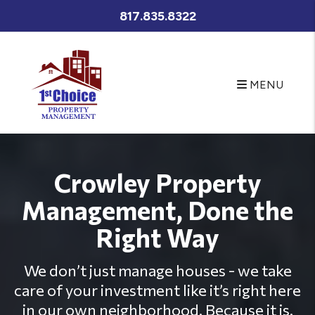
Skip to main content
817.835.8322
MENU
Crowley Property
Management, Done the
Right Way
We don’t just manage houses - we take
care of your investment like it’s right here
in our own neighborhood. Because it is.