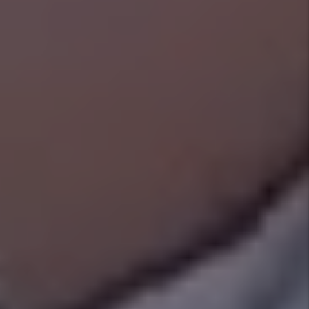
PetScreening.com (beyond the security
deposit), excluding human-related damages
and while reserving the right to pursue tenant
neglect. See Management Plans for Details.
Happiness Pledge
We want you to be happy! If for any reason
you are not completely satisfied with our
services, you can cancel your management
agreement at any time and without penalty.