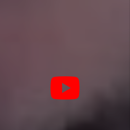
YOU’RE PROTECTED WITH
Our Pledge