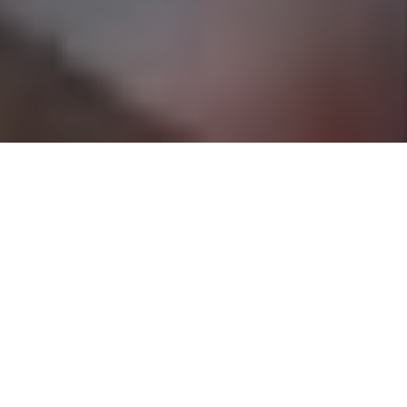
Contact Us
5664 Denton Hwy
Ft Worth
,
Texas
76148
817.835.8322