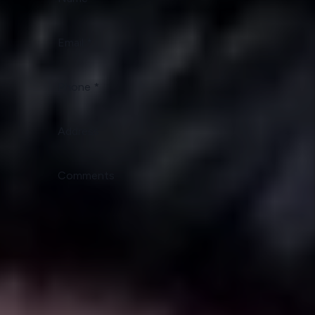
Email
Phone
Address
Comments
Submit