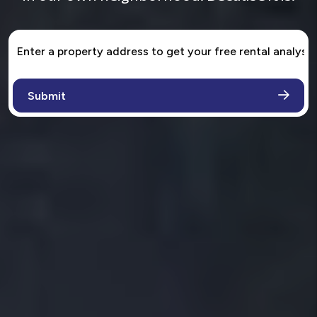
1ST CHOICE PROPERTY MANAGEMENT
Full Service Property
Management