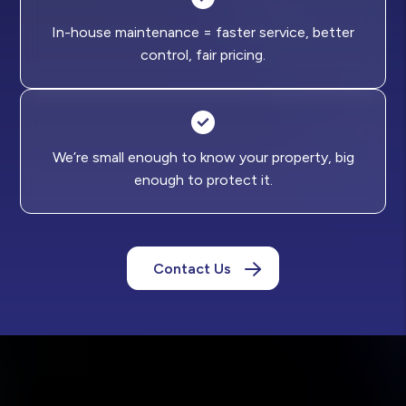
In-house maintenance = faster service, better
control, fair pricing.
We’re small enough to know your property, big
enough to protect it.
Contact Us