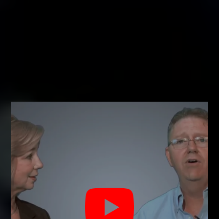
TEXAS PROPERTY CODE AND LOCK LAWS
PERTAINING TO RENTAL PROPERTIES
We comply fully with
the Fair Housing Act
This means that you can not choose to
disallow anyone that is a member of a
protected class under the act. You can
choose to disallow pets and not permit