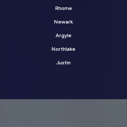
Rhome
Newark
Argyle
Northlake
Justin