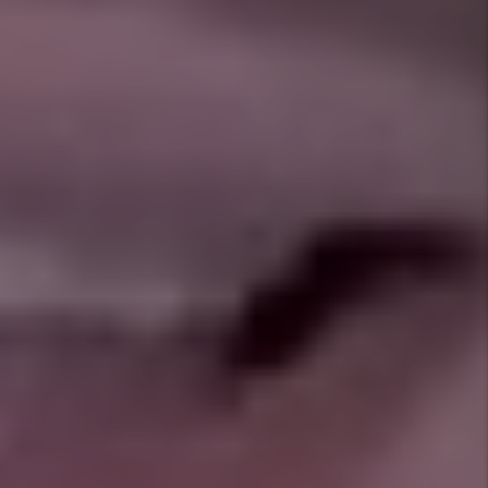
in Crowley right now?
What neighborhoods are moving the
fastest?
Do you allow pets, and how do you
screen them?
What’s your eviction rate in Crowley
compared to others?
How often will I hear from you?