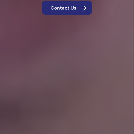
Contact Us
Own a Rental in Crowley?
Let us show you how our Tier 1 standards keep
homes in top shape and bring in tenants who
treat them like their own.