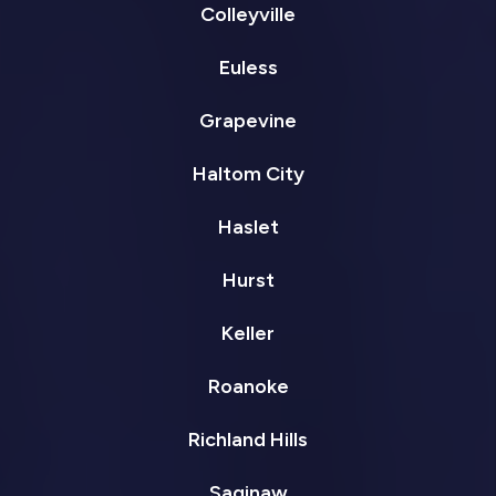
Colleyville
Euless
Grapevine
Haltom City
Haslet
Hurst
Keller
Roanoke
Richland Hills
Saginaw