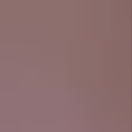
what is most important. Below are just a few of the
things we take care of.
Marketing
That Speaks Crowley
We don’t throw your listing onto a dozen
random websites and hope for the best. We
use quality photos, highlight the lifestyle
(think: front porch evenings, backyard
barbecues, short drive to downtown), and
place your rental where Tier 1 tenants are
actually looking.