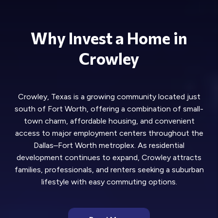
Why Invest a Home in
Crowley
Crowley, Texas is a growing community located just
south of Fort Worth, offering a combination of small-
town charm, affordable housing, and convenient
access to major employment centers throughout the
Dallas–Fort Worth metroplex. As residential
development continues to expand, Crowley attracts
families, professionals, and renters seeking a suburban
lifestyle with easy commuting options.