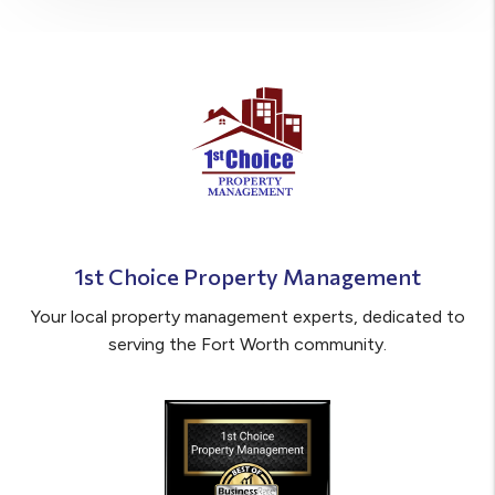
1st Choice Property Management
Your local property management experts, dedicated to
serving the Fort Worth community.