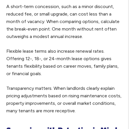
A short-term concession, such as a minor discount,
reduced fee, or small upgrade, can cost less than a
month of vacancy. When comparing options, calculate
the break-even point. One month without rent often
outweighs a modest annual increase.
Flexible lease terms also increase renewal rates.
Offering 12-, 18-, or 24-month lease options gives
tenants flexibility based on career moves, family plans,
or financial goals.
Transparency matters. When landlords clearly explain
pricing adjustments based on rising maintenance costs,
property improvements, or overall market conditions,
many tenants are more receptive.