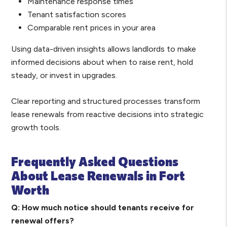
Maintenance response times
Tenant satisfaction scores
Comparable rent prices in your area
Using data-driven insights allows landlords to make
informed decisions about when to raise rent, hold
steady, or invest in upgrades.
Clear reporting and structured processes transform
lease renewals from reactive decisions into strategic
growth tools.
Frequently Asked Questions
About Lease Renewals in Fort
Worth
Q: How much notice should tenants receive for
renewal offers?