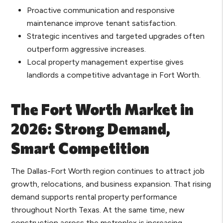
Proactive communication and responsive
maintenance improve tenant satisfaction.
Strategic incentives and targeted upgrades often
outperform aggressive increases.
Local property management expertise gives
landlords a competitive advantage in Fort Worth.
The Fort Worth Market in
2026: Strong Demand,
Smart Competition
The Dallas-Fort Worth region continues to attract job
growth, relocations, and business expansion. That rising
demand supports rental property performance
throughout North Texas. At the same time, new
construction across the metroplex is increasing