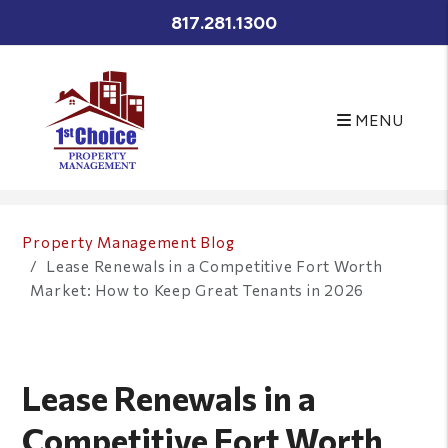
817.281.1300
MENU
Skip to main content
Property Management Blog
Lease Renewals in a Competitive Fort Worth
Market: How to Keep Great Tenants in 2026
Lease Renewals in a
Competitive Fort Worth