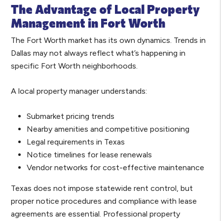
The Advantage of Local Property
Management in Fort Worth
The Fort Worth market has its own dynamics. Trends in
Dallas may not always reflect what’s happening in
specific Fort Worth neighborhoods.
A local property manager understands:
Submarket pricing trends
Nearby amenities and competitive positioning
Legal requirements in Texas
Notice timelines for lease renewals
Vendor networks for cost-effective maintenance
Texas does not impose statewide rent control, but
proper notice procedures and compliance with lease
agreements are essential. Professional property