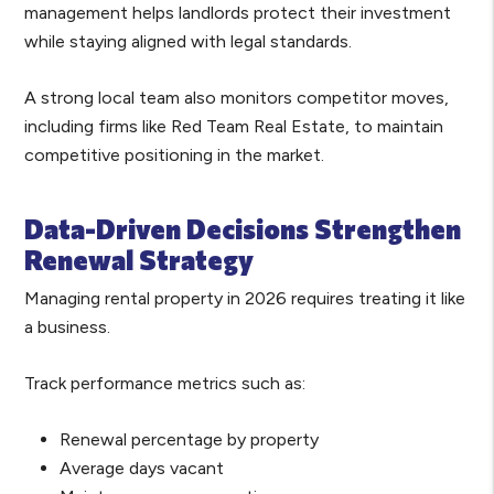
management helps landlords protect their investment
while staying aligned with legal standards.
A strong local team also monitors competitor moves,
including firms like Red Team Real Estate, to maintain
competitive positioning in the market.
Data-Driven Decisions Strengthen
Renewal Strategy
Managing rental property in 2026 requires treating it like
a business.
Track performance metrics such as:
Renewal percentage by property
Average days vacant