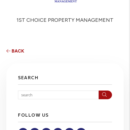
1ST CHOICE PROPERTY MANAGEMENT
BACK
SEARCH
Search
FOLLOW US