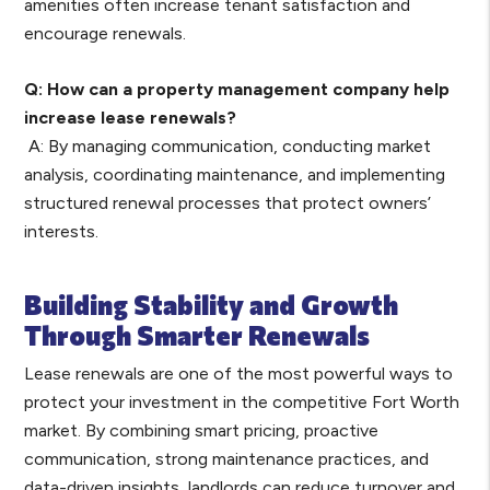
amenities often increase tenant satisfaction and
encourage renewals.
Q: How can a property management company help
increase lease renewals?
A: By managing communication, conducting market
analysis, coordinating maintenance, and implementing
structured renewal processes that protect owners’
interests.
Building Stability and Growth
Through Smarter Renewals
Lease renewals are one of the most powerful ways to
protect your investment in the competitive Fort Worth
market. By combining smart pricing, proactive
communication, strong maintenance practices, and
data-driven insights, landlords can reduce turnover and