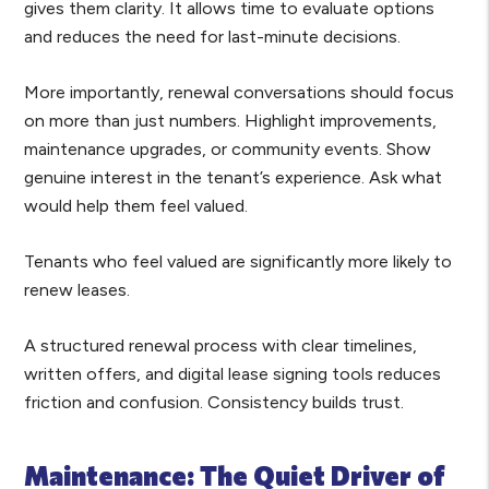
gives them clarity. It allows time to evaluate options
and reduces the need for last-minute decisions.
More importantly, renewal conversations should focus
on more than just numbers. Highlight improvements,
maintenance upgrades, or community events. Show
genuine interest in the tenant’s experience. Ask what
would help them feel valued.
Tenants who feel valued are significantly more likely to
renew leases.
A structured renewal process with clear timelines,
written offers, and digital lease signing tools reduces
friction and confusion. Consistency builds trust.
Maintenance: The Quiet Driver of