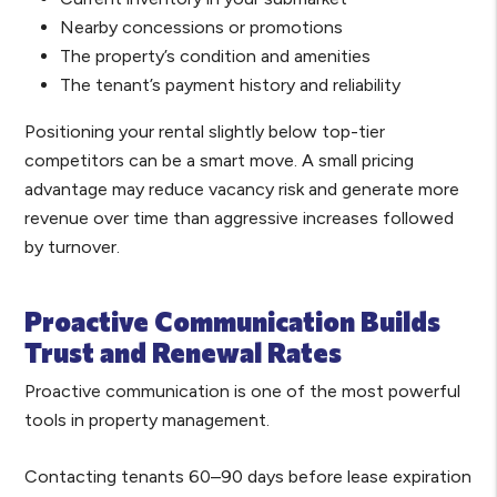
Nearby concessions or promotions
The property’s condition and amenities
The tenant’s payment history and reliability
Positioning your rental slightly below top-tier
competitors can be a smart move. A small pricing
advantage may reduce vacancy risk and generate more
revenue over time than aggressive increases followed
by turnover.
Proactive Communication Builds
Trust and Renewal Rates
Proactive communication is one of the most powerful
tools in property management.
Contacting tenants 60–90 days before lease expiration