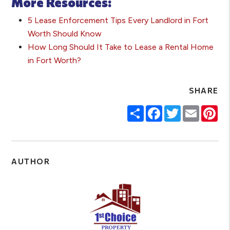
More Resources:
5 Lease Enforcement Tips Every Landlord in Fort
Worth Should Know
How Long Should It Take to Lease a Rental Home
in Fort Worth?
SHARE
Share
Facebook
Twitter
Email
Pin
AUTHOR