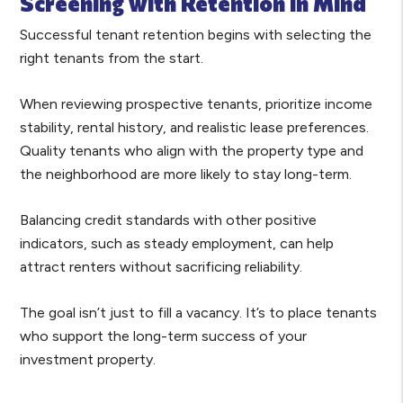
Screening with Retention in Mind
Successful tenant retention begins with selecting the
right tenants from the start.
When reviewing prospective tenants, prioritize income
stability, rental history, and realistic lease preferences.
Quality tenants who align with the property type and
the neighborhood are more likely to stay long-term.
Balancing credit standards with other positive
indicators, such as steady employment, can help
attract renters without sacrificing reliability.
The goal isn’t just to fill a vacancy. It’s to place tenants
who support the long-term success of your
investment property.