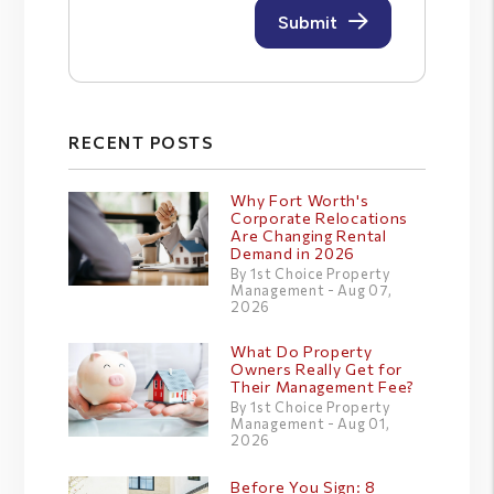
RECENT POSTS
Why Fort Worth's
Corporate Relocations
Are Changing Rental
Demand in 2026
By 1st Choice Property
Management - Aug 07,
2026
What Do Property
Owners Really Get for
Their Management Fee?
By 1st Choice Property
Management - Aug 01,
2026
Before You Sign: 8