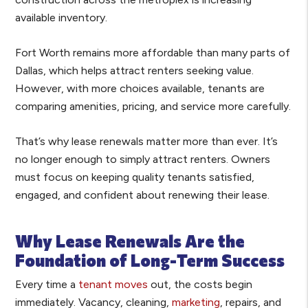
available inventory.
Fort Worth remains more affordable than many parts of
Dallas, which helps attract renters seeking value.
However, with more choices available, tenants are
comparing amenities, pricing, and service more carefully.
That’s why lease renewals matter more than ever. It’s
no longer enough to simply attract renters. Owners
must focus on keeping quality tenants satisfied,
engaged, and confident about renewing their lease.
Why Lease Renewals Are the
Foundation of Long-Term Success
Every time a
tenant moves
out, the costs begin
immediately. Vacancy, cleaning,
marketing
, repairs, and