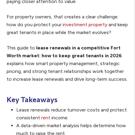
paying closer attention to value.
For property owners, that creates a clear challenge:
how do you protect your
investment property
and keep
great tenants in place while the market evolves?
This guide to
lease renewals in a competitive Fort
Worth market: how to keep great tenants in 2026
explains how smart property management, strategic
pricing, and strong tenant relationships work together
to increase lease renewals and drive long-term success.
Key Takeaways
Lease renewals reduce turnover costs and protect
consistent
rent
income.
A data-driven market analysis helps determine how
much to raise the rent.