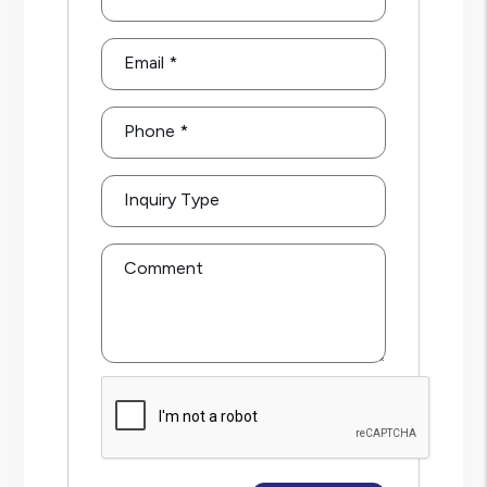
Email
Phone
Inquiry Type
Comment
Submit