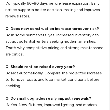
A: Typically 60–90 days before lease expiration. Early
notice supports better decision-making and improves
renewal rates.
Q: Does new construction increase turnover risk?
A: In some submarkets, yes. Increased inventory can
attract potential renters seeking modern amenities.
That’s why competitive pricing and strong maintenance
are critical.
Q: Should rent be raised every year?
A: Not automatically. Compare the projected increase
to turnover costs and local market conditions before
deciding.
Q: Do small upgrades really impact renewals?
A: Yes. New fixtures, improved lighting, and modern