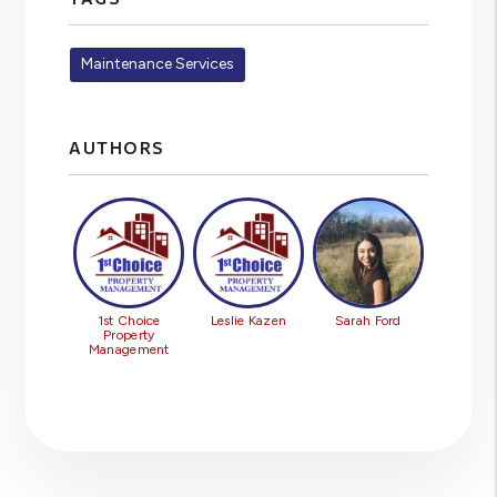
Maintenance Services
AUTHORS
1st Choice
Leslie Kazen
Sarah Ford
Property
Management