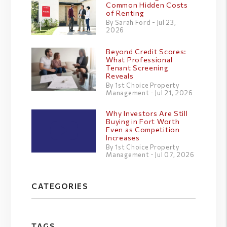
Common Hidden Costs
of Renting
By Sarah Ford - Jul 23,
2026
Beyond Credit Scores:
What Professional
Tenant Screening
Reveals
By 1st Choice Property
Management - Jul 21, 2026
Why Investors Are Still
Buying in Fort Worth
Even as Competition
Increases
By 1st Choice Property
Management - Jul 07, 2026
CATEGORIES
TAGS