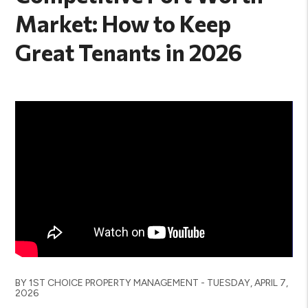
Market: How to Keep
Great Tenants in 2026
BY 1ST CHOICE PROPERTY MANAGEMENT - TUESDAY, APRIL 7,
2026