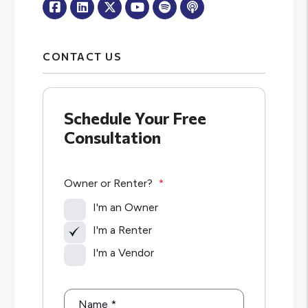
Facebook
Linked In
Twitter
Youtube
Spotify
Apple Podcasts
CONTACT US
Schedule Your Free
Consultation
Owner or Renter?
I'm an Owner
I'm a Renter
I'm a Vendor
Name