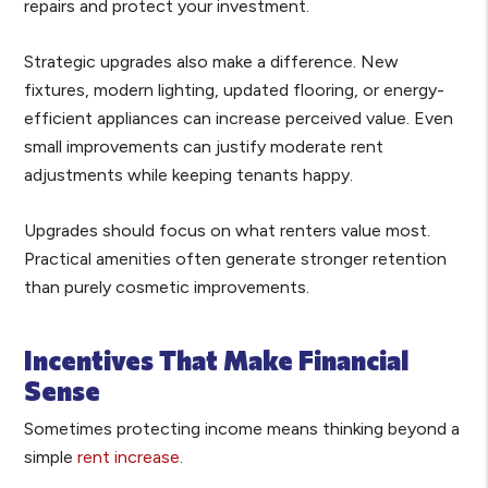
repairs and protect your investment.
Strategic upgrades also make a difference. New
fixtures, modern lighting, updated flooring, or energy-
efficient appliances can increase perceived value. Even
small improvements can justify moderate rent
adjustments while keeping tenants happy.
Upgrades should focus on what renters value most.
Practical amenities often generate stronger retention
than purely cosmetic improvements.
Incentives That Make Financial
Sense
Sometimes protecting income means thinking beyond a
simple
rent increase
.