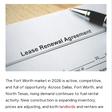
The Fort Worth market in 2026 is active, competitive,
and full of opportunity. Across Dallas, Fort Worth, and
North Texas, rising demand continues to fuel rental
activity. New construction is expanding inventory,
prices are adjusting, and both
landlords
and renters are