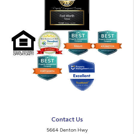
Contact Us
5664 Denton Hwy