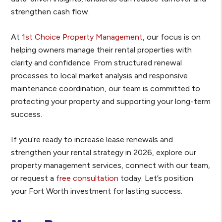
strengthen cash flow.
At
1st Choice Property Management
, our focus is on
helping owners manage their rental properties with
clarity and confidence. From structured renewal
processes to local market analysis and responsive
maintenance coordination, our team is committed to
protecting your property and supporting your long-term
success.
If you’re ready to increase lease renewals and
strengthen your rental strategy in 2026, explore our
property management services, connect with our team,
or request a
free consultation
today. Let’s position
your Fort Worth investment for lasting success.