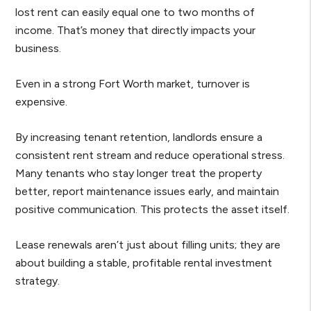
lost rent can easily equal one to two months of
income. That’s money that directly impacts your
business.
Even in a strong Fort Worth market, turnover is
expensive.
By increasing tenant retention, landlords ensure a
consistent rent stream and reduce operational stress.
Many tenants who stay longer treat the property
better, report maintenance issues early, and maintain
positive communication. This protects the asset itself.
Lease renewals aren’t just about filling units; they are
about building a stable, profitable rental investment
strategy.