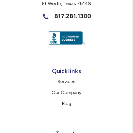
Ft Worth
,
Texas
76148
817.281.1300
Quicklinks
Services
Our Company
Blog