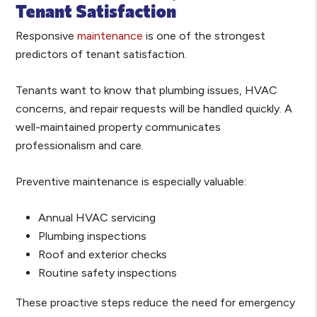
Tenant Satisfaction
Responsive
maintenance
is one of the strongest
predictors of tenant satisfaction.
Tenants want to know that plumbing issues, HVAC
concerns, and repair requests will be handled quickly. A
well-maintained property communicates
professionalism and care.
Preventive maintenance is especially valuable:
Annual HVAC servicing
Plumbing inspections
Roof and exterior checks
Routine safety inspections
These proactive steps reduce the need for emergency