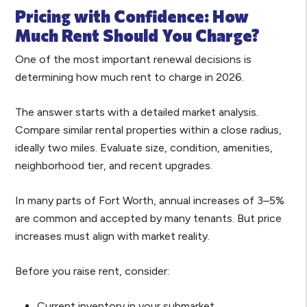
Pricing with Confidence: How
Much Rent Should You Charge?
One of the most important renewal decisions is
determining how much rent to charge in 2026.
The answer starts with a detailed market analysis.
Compare similar rental properties within a close radius,
ideally two miles. Evaluate size, condition, amenities,
neighborhood tier, and recent upgrades.
In many parts of Fort Worth, annual increases of 3–5%
are common and accepted by many tenants. But price
increases must align with market reality.
Before you raise rent, consider:
Current inventory in your submarket