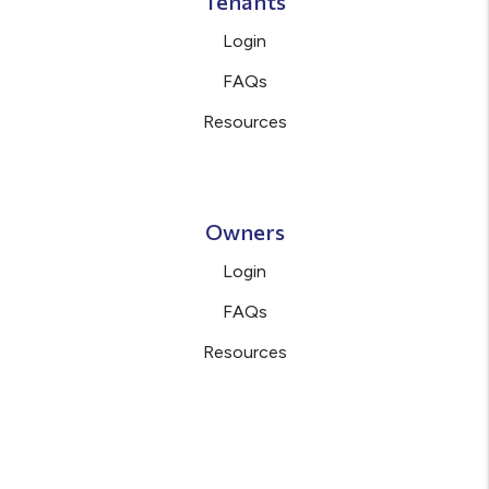
Tenants
Login
FAQs
Resources
Owners
Login
FAQs
Resources